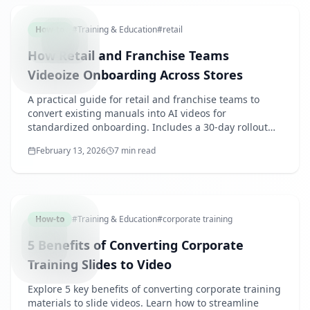
How-to
#
Training & Education
#
retail
How Retail and Franchise Teams
Videoize Onboarding Across Stores
A practical guide for retail and franchise teams to
convert existing manuals into AI videos for
standardized onboarding. Includes a 30-day rollout
plan and starter content catalog.
February 13, 2026
7 min read
BENEFITS
How-to
#
Training & Education
#
corporate training
5 Benefits of Converting Corporate
Training Slides to Video
Explore 5 key benefits of converting corporate training
materials to slide videos. Learn how to streamline