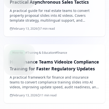
Practical Asynchronous Sales Tactics
A practical guide for real estate teams to convert
property proposal slides into AI videos. Covers
template strategy, multilingual support, and
operational KPI design.
February 13, 2026
7 min read
FINANCE
How-to
#
Training & Education
#
finance
How Finance Teams Videoize Compliance
Training for Faster Regulatory Updates
A practical framework for finance and insurance
teams to convert compliance training slides into AI
videos, improving update speed, audit readiness, and
role-based rollout.
February 13, 2026
11 min read
RETAILF