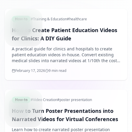
PATIENT
How-to
#
Training & Education
#
healthcare
How to Create Patient Education Videos
for Clinics: A DIY Guide
A practical guide for clinics and hospitals to create
patient education videos in-house. Convert existing
medical slides into narrated videos at 1/10th the cost
of outsourcing.
February 17, 2026
9 min read
POSTERP
How-to
#
Video Creation
#
poster presentation
How to Turn Poster Presentations into
Narrated Videos for Virtual Conferences
Learn how to create narrated poster presentation