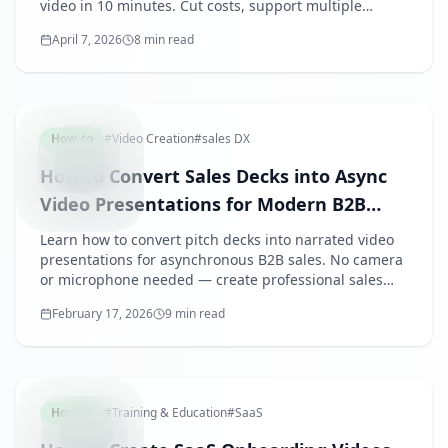
video in 10 minutes. Cut costs, support multiple
languages, and customize for every event effortlessly.
April 7, 2026
8 min read
ASYNCSA
How-to
#
Video Creation
#
sales DX
How to Convert Sales Decks into Async
Video Presentations for Modern B2B
Selling
Learn how to convert pitch decks into narrated video
presentations for asynchronous B2B sales. No camera
or microphone needed — create professional sales
videos that close deals.
February 17, 2026
9 min read
SAASONB
How-to
#
Training & Education
#
SaaS