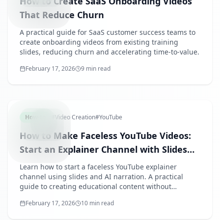
How to Create SaaS Onboarding Videos
That Reduce Churn
A practical guide for SaaS customer success teams to
create onboarding videos from existing training
slides, reducing churn and accelerating time-to-value.
February 17, 2026
9 min read
FACELESS
How-to
#
Video Creation
#
YouTube
How to Make Faceless YouTube Videos:
Start an Explainer Channel with Slides
and AI Voice
Learn how to start a faceless YouTube explainer
channel using slides and AI narration. A practical
guide to creating educational content without
showing your face or recording your voice.
February 17, 2026
10 min read