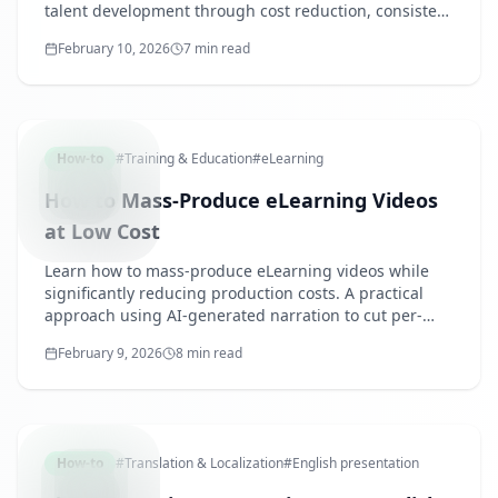
talent development through cost reduction, consistent
quality, and improved learner convenience.
February 10, 2026
7 min read
MASSPRO
How-to
#
Training & Education
#
eLearning
How to Mass-Produce eLearning Videos
at Low Cost
Learn how to mass-produce eLearning videos while
significantly reducing production costs. A practical
approach using AI-generated narration to cut per-
video production time and cost to one-tenth of
February 9, 2026
8 min read
traditional methods.
ENGLISH
How-to
#
Translation & Localization
#
English presentation