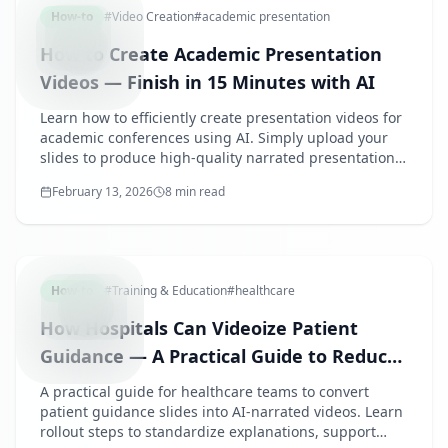
How-to
#
Video Creation
#
academic presentation
How to Create Academic Presentation
Videos — Finish in 15 Minutes with AI
Learn how to efficiently create presentation videos for
academic conferences using AI. Simply upload your
slides to produce high-quality narrated presentation
videos in 15 minutes. We also cover multi-language
February 13, 2026
8 min read
features for international conferences.
HOSPITAL
How-to
#
Training & Education
#
healthcare
How Hospitals Can Videoize Patient
Guidance — A Practical Guide to Reduce
Clinical Workload
A practical guide for healthcare teams to convert
patient guidance slides into AI-narrated videos. Learn
rollout steps to standardize explanations, support