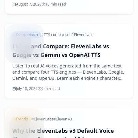
August 7, 2026
10 min read
generate narrated videos from slides.
TTSENGI
Comparison
#
TTS comparison
#
ElevenLabs
Listen and Compare: ElevenLabs vs
Google vs Gemini vs OpenAI TTS
Listen to real AI voices generated from the same text
and compare four TTS engines — ElevenLabs, Google,
Gemini, and OpenAI. Learn each engine's character,
best use cases, and how to choose.
July 18, 2026
9 min read
ELEVENLA
Trends
#
ElevenLabs
#
Eleven v3
Why the ElevenLabs v3 Default Voice