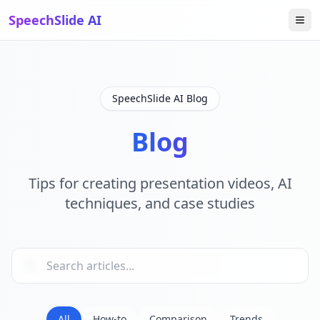
SpeechSlide AI
SpeechSlide AI Blog
Blog
Tips for creating presentation videos, AI
techniques, and case studies
All
How-to
Comparison
Trends