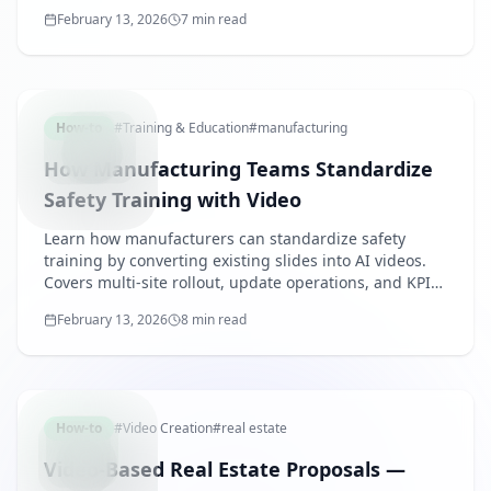
multiple languages, and reduce staff burden.
February 13, 2026
7 min read
MANUFACT
How-to
#
Training & Education
#
manufacturing
How Manufacturing Teams Standardize
Safety Training with Video
Learn how manufacturers can standardize safety
training by converting existing slides into AI videos.
Covers multi-site rollout, update operations, and KPI-
based management.
February 13, 2026
8 min read
REALEST
How-to
#
Video Creation
#
real estate
Video-Based Real Estate Proposals —