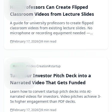
How Professors Can Create Flipped
Classroom Videos from Lecture Slides
A guide for university professors to create flipped
classroom videos from existing lecture slides. No
microphone or recording equipment needed —
produce a semester of pre-class content efficiently.
February 17, 2026
9 min read
INVESTOR
How-to
#
Video Creation
#
startup
Turn Your Investor Pitch Deck into a
Narrated Video That Gets Funded
Learn how to convert startup pitch decks into AI-
narrated videos for investors. Video pitches achieve 3-
5x higher engagement than PDF decks.
February 17, 2026
9 min read