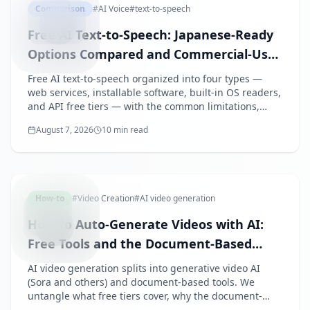
Comparison
#
AI Voice
#
text-to-speech
Free AI Text-to-Speech: Japanese-Ready
Options Compared and Commercial-Use
Pitfalls
Free AI text-to-speech organized into four types —
web services, installable software, built-in OS readers,
and API free tiers — with the common limitations,
credit obligations, and a checklist proving that free
August 7, 2026
10 min read
does not mean commercial-ready.
AIVIDEO
How-to
#
Video Creation
#
AI video generation
How to Auto-Generate Videos with AI:
Free Tools and the Document-Based
Approach for Business
AI video generation splits into generative video AI
(Sora and others) and document-based tools. We
untangle what free tiers cover, why the document-
based type fits business use, and how to auto-