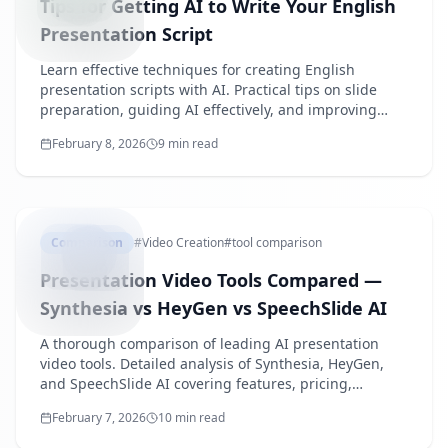
Tips for Getting AI to Write Your English
Presentation Script
Learn effective techniques for creating English
presentation scripts with AI. Practical tips on slide
preparation, guiding AI effectively, and improving
generated scripts.
February 8, 2026
9 min read
PRESENTA
Comparison
#
Video Creation
#
tool comparison
Presentation Video Tools Compared —
Synthesia vs HeyGen vs SpeechSlide AI
A thorough comparison of leading AI presentation
video tools. Detailed analysis of Synthesia, HeyGen,
and SpeechSlide AI covering features, pricing,
usability, and target use cases.
February 7, 2026
10 min read