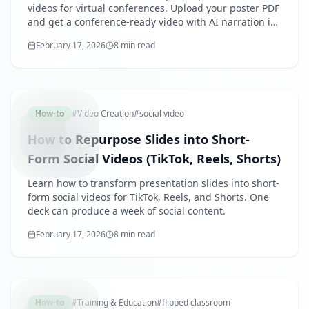
videos for virtual conferences. Upload your poster PDF
and get a conference-ready video with AI narration in
10 minutes.
February 17, 2026
8 min read
SLIDEST
How-to
#
Video Creation
#
social video
How to Repurpose Slides into Short-
Form Social Videos (TikTok, Reels, Shorts)
Learn how to transform presentation slides into short-
form social videos for TikTok, Reels, and Shorts. One
deck can produce a week of social content.
February 17, 2026
8 min read
FLIPPED
How-to
#
Training & Education
#
flipped classroom