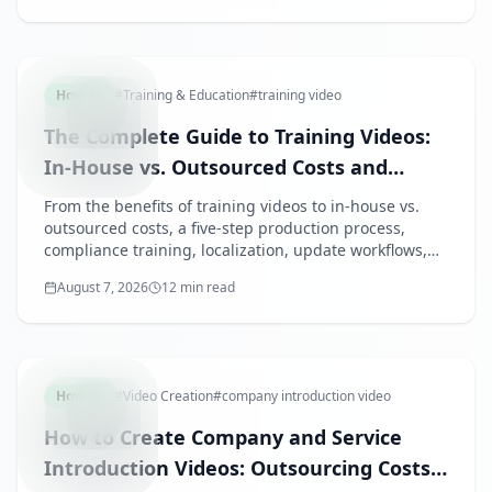
TRAINING
How-to
#
Training & Education
#
training video
The Complete Guide to Training Videos:
In-House vs. Outsourced Costs and
Compliance Training
From the benefits of training videos to in-house vs.
outsourced costs, a five-step production process,
compliance training, localization, update workflows,
and measurement — everything HR and L&D teams
August 7, 2026
12 min read
need to decide on video-based training.
COMPANY
How-to
#
Video Creation
#
company introduction video
How to Create Company and Service
Introduction Videos: Outsourcing Costs