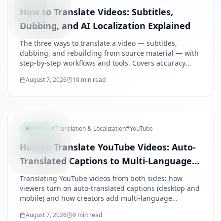
How to Translate Videos: Subtitles,
Dubbing, and AI Localization Explained
The three ways to translate a video — subtitles,
dubbing, and rebuilding from source material — with
step-by-step workflows and tools. Covers accuracy
tips, terminology and review practices for business
August 7, 2026
10 min read
videos, and what drives translation costs.
YOUTUBE
How-to
#
Translation & Localization
#
YouTube
How to Translate YouTube Videos: Auto-
Translated Captions to Multi-Language
Audio
Translating YouTube videos from both sides: how
viewers turn on auto-translated captions (desktop and
mobile) and how creators add multi-language
subtitles, use multi-language audio tracks, or rebuild
August 7, 2026
9 min read
slide-based videos per language.