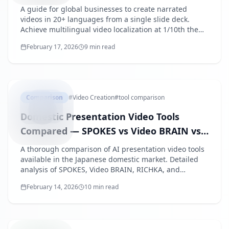
A guide for global businesses to create narrated
videos in 20+ languages from a single slide deck.
Achieve multilingual video localization at 1/10th the
cost of translation agencies.
February 17, 2026
9 min read
DOMESTIC
Comparison
#
Video Creation
#
tool comparison
Domestic Presentation Video Tools
Compared — SPOKES vs Video BRAIN vs
RICHKA vs SpeechSlide AI
A thorough comparison of AI presentation video tools
available in the Japanese domestic market. Detailed
analysis of SPOKES, Video BRAIN, RICHKA, and
SpeechSlide AI covering features, pricing, AI script
February 14, 2026
10 min read
generation, and target use cases.
HOWTOC