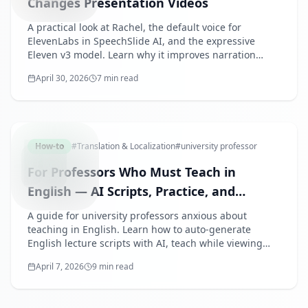
Changes Presentation Videos
A practical look at Rachel, the default voice for
ElevenLabs in SpeechSlide AI, and the expressive
Eleven v3 model. Learn why it improves narration
quality for presentation videos.
April 30, 2026
7 min read
ENGLISH
How-to
#
Translation & Localization
#
university professor
For Professors Who Must Teach in
English — AI Scripts, Practice, and
Review Materials in One Workflow
A guide for university professors anxious about
teaching in English. Learn how to auto-generate
English lecture scripts with AI, teach while viewing
your script, and provide AI-narrated videos as review
April 7, 2026
9 min read
materials for students.
AIPRESE