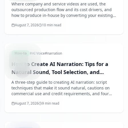
and the AI In-House Option
Where company and service videos are used, the
outsourced production flow and its cost drivers, and
how to produce in-house by converting your existing
deck with AI — plus how to tailor videos for recruiting,
August 7, 2026
10 min read
sales, and trade shows.
AINARRA
How-to
#
AI Voice
#
narration
How to Create AI Narration: Tips for a
Natural Sound, Tool Selection, and
Commercial Use
A three-step guide to creating AI narration: script
techniques that make it sound natural, cautions on
commercial use and credit requirements, and four
criteria for choosing a tool — with real audio samples
August 7, 2026
9 min read
embedded.
FREEAI