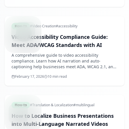
VIDEOAC
How-to
#
Video Creation
#
accessibility
Video Accessibility Compliance Guide:
Meet ADA/WCAG Standards with AI
A comprehensive guide to video accessibility
compliance. Learn how AI narration and auto-
captioning help businesses meet ADA, WCAG 2.1, and
Japan's disability accessibility requirements efficiently.
February 17, 2026
10 min read
MULTILIN
How-to
#
Translation & Localization
#
multilingual
How to Localize Business Presentations
into Multi-Language Narrated Videos