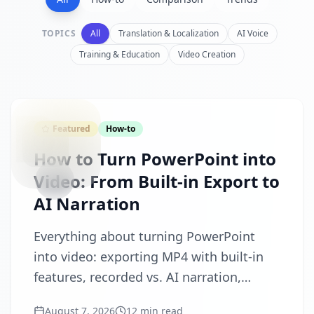
TOPICS
All
Translation & Localization
AI Voice
Training & Education
Video Creation
CONVERT
Featured
How-to
How to Turn PowerPoint into
Video: From Built-in Export to
AI Narration
Everything about turning PowerPoint
into video: exporting MP4 with built-in
features, recorded vs. AI narration,
subtitles and multi-language versions,
August 7, 2026
12 min read