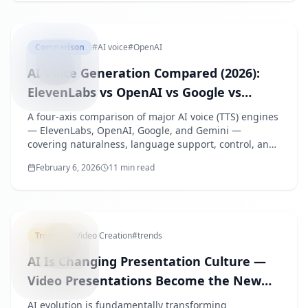
AIVOICE
Comparison
#
AI voice
#
OpenAI
AI Voice Generation Compared (2026):
ElevenLabs vs OpenAI vs Google vs
Gemini
A four-axis comparison of major AI voice (TTS) engines
— ElevenLabs, OpenAI, Google, and Gemini —
covering naturalness, language support, control, and
operational fit, with listening links so you can verify
February 6, 2026
11 min read
every claim.
AICHANG
Trends
#
Video Creation
#
trends
AI Is Changing Presentation Culture —
Video Presentations Become the New
Normal
AI evolution is fundamentally transforming