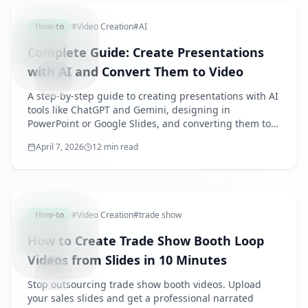
How-to
#
Video Creation
#
AI
Complete Guide: Create Presentations
with AI and Convert Them to Video
A step-by-step guide to creating presentations with AI
tools like ChatGPT and Gemini, designing in
PowerPoint or Google Slides, and converting them to
narrated videos with SpeechSlide AI. Includes prompt
April 7, 2026
12 min read
tips and use case examples.
TRADESH
How-to
#
Video Creation
#
trade show
How to Create Trade Show Booth Loop
Videos from Slides in 10 Minutes
Stop outsourcing trade show booth videos. Upload
your sales slides and get a professional narrated