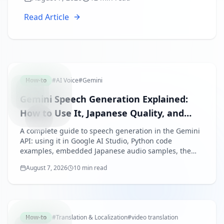
recipes for training, sales, and YouTube,
plus common pitfalls and fixes.
Read Article
GEMINIS
How-to
#
AI Voice
#
Gemini
Gemini Speech Generation Explained:
How to Use It, Japanese Quality, and
Pricing (2026)
A complete guide to speech generation in the Gemini
API: using it in Google AI Studio, Python code
examples, embedded Japanese audio samples, the
free tier and pricing model, and how it compares with
August 7, 2026
10 min read
ElevenLabs and others — as of August 2026.
VIDEOTR
How-to
#
Translation & Localization
#
video translation