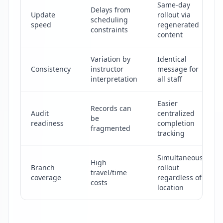
Same-day
Delays from
Update
rollout via
scheduling
speed
regenerated
constraints
content
Variation by
Identical
Consistency
instructor
message for
interpretation
all staff
Easier
Records can
Audit
centralized
be
readiness
completion
fragmented
tracking
Simultaneous
High
Branch
rollout
travel/time
coverage
regardless of
costs
location