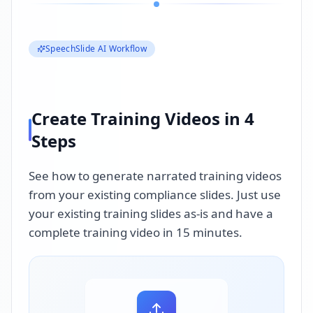
SpeechSlide AI Workflow
Create Training Videos in 4
Steps
See how to generate narrated training videos
from your existing compliance slides. Just use
your existing training slides as-is and have a
complete training video in 15 minutes.