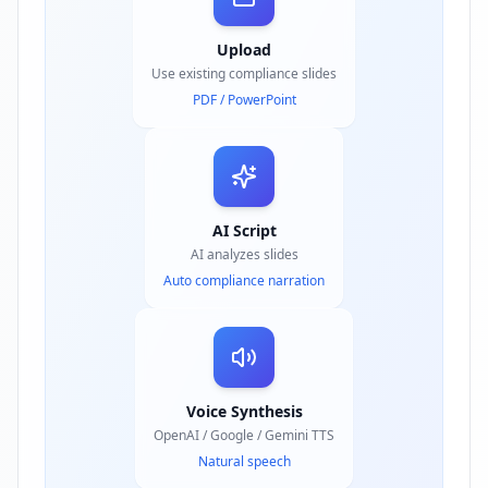
Upload
Use existing compliance slides
PDF / PowerPoint
AI Script
AI analyzes slides
Auto compliance narration
Voice Synthesis
OpenAI / Google / Gemini TTS
Natural speech