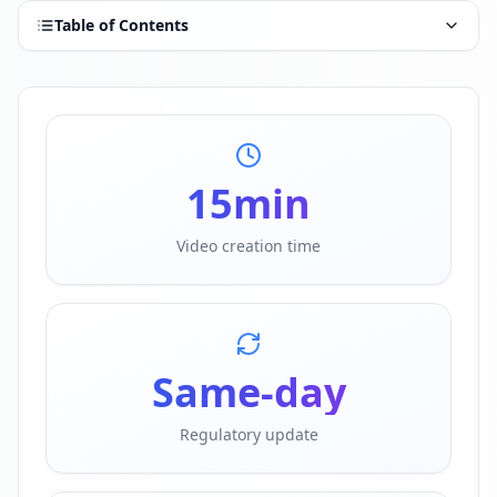
Table of Contents
15
min
Video creation time
Same-day
Regulatory update