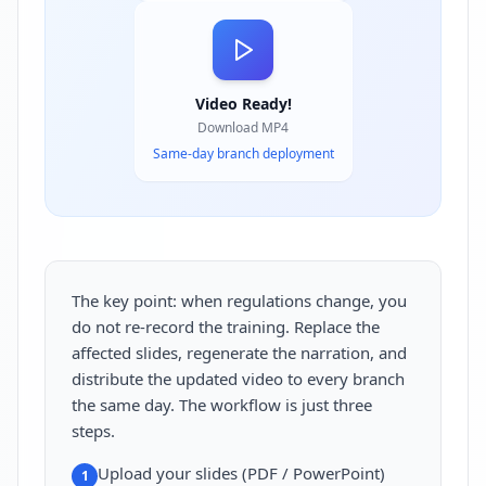
Video Ready!
Download MP4
Same-day branch deployment
The key point: when regulations change, you
do not re-record the training. Replace the
affected slides, regenerate the narration, and
distribute the updated video to every branch
the same day. The workflow is just three
steps.
Upload your slides (PDF / PowerPoint)
1