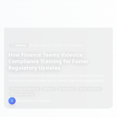
How-to
February 13, 2026
11 min read
How Finance Teams Videoize
Compliance Training for Faster
Regulatory Updates
A practical framework for finance and insurance teams to convert
compliance training slides into AI videos, improving update speed,
audit readiness, and role-based rollout.
#
Training & Education
#
finance
#
compliance
#
audit readiness
#
internal training
SpeechSlide AI Editorial