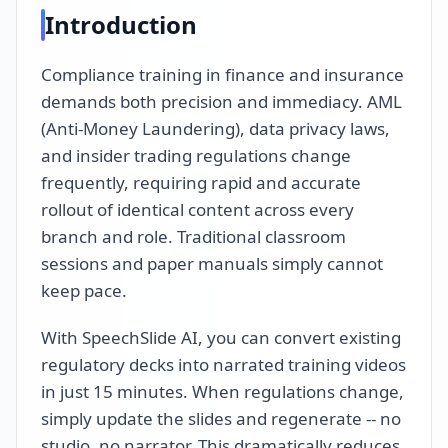
Introduction
Compliance training in finance and insurance
demands both precision and immediacy. AML
(Anti-Money Laundering), data privacy laws,
and insider trading regulations change
frequently, requiring rapid and accurate
rollout of identical content across every
branch and role. Traditional classroom
sessions and paper manuals simply cannot
keep pace.
With SpeechSlide AI, you can convert existing
regulatory decks into narrated training videos
in just 15 minutes. When regulations change,
simply update the slides and regenerate -- no
studio, no narrator. This dramatically reduces