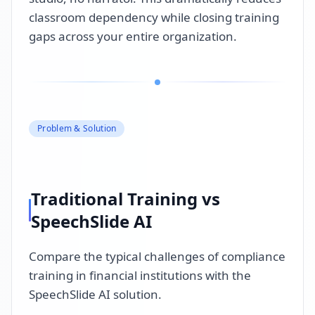
classroom dependency while closing training
gaps across your entire organization.
Problem & Solution
Traditional Training vs
SpeechSlide AI
Compare the typical challenges of compliance
training in financial institutions with the
SpeechSlide AI solution.