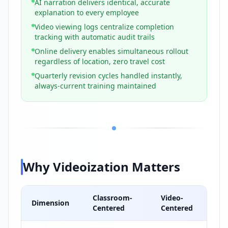
AI narration delivers identical, accurate
explanation to every employee
Video viewing logs centralize completion
tracking with automatic audit trails
Online delivery enables simultaneous rollout
regardless of location, zero travel cost
Quarterly revision cycles handled instantly,
always-current training maintained
Why Videoization Matters
Classroom-
Video-
Dimension
Centered
Centered