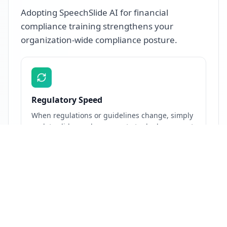
Adopting SpeechSlide AI for financial
compliance training strengthens your
organization-wide compliance posture.
Regulatory Speed
When regulations or guidelines change, simply
update slides and regenerate to deploy current
training the same day. Cut lead time from
weeks to hours between regulatory notification
and re-training release.