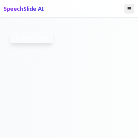
SpeechSlide AI
FINANCE
Back to Blog