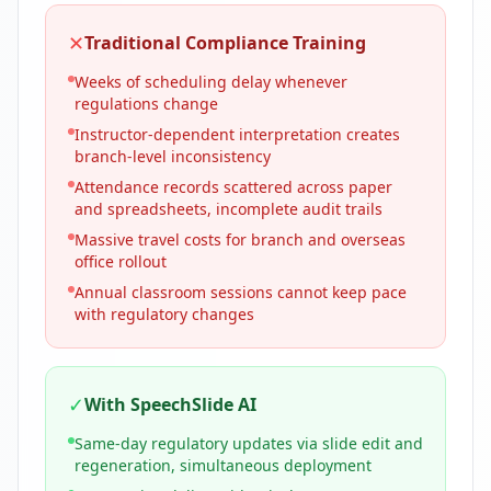
✕
Traditional Compliance Training
Weeks of scheduling delay whenever
regulations change
Instructor-dependent interpretation creates
branch-level inconsistency
Attendance records scattered across paper
and spreadsheets, incomplete audit trails
Massive travel costs for branch and overseas
office rollout
Annual classroom sessions cannot keep pace
with regulatory changes
✓
With SpeechSlide AI
Same-day regulatory updates via slide edit and
regeneration, simultaneous deployment