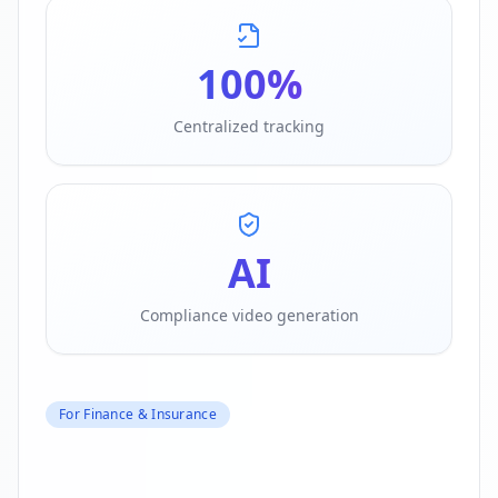
100%
Centralized tracking
AI
Compliance video generation
For Finance & Insurance