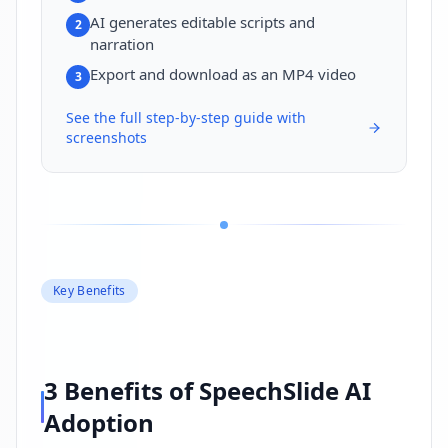
AI generates editable scripts and
2
narration
Export and download as an MP4 video
3
See the full step-by-step guide with
screenshots
Key Benefits
3 Benefits of SpeechSlide AI
Adoption