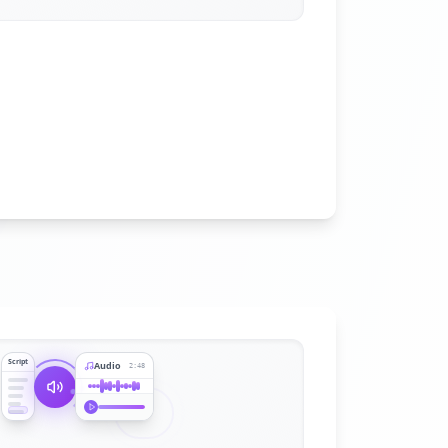
Script
Audio
2:48