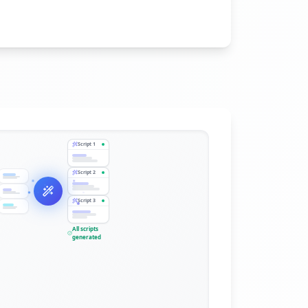
Script
1
Script
2
Script
3
All scripts
generated