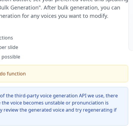
 Bulk Generation". After bulk generation, you can
neration for any voices you want to modify.
ctions
er slide
 possible
ndo function
 of the third-party voice generation API we use, there
 the voice becomes unstable or pronunciation is
ly review the generated voice and try regenerating if