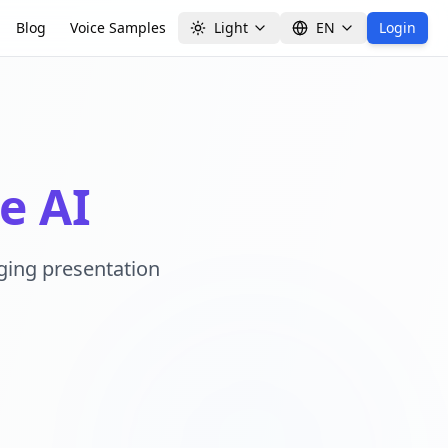
Blog
Voice Samples
Light
EN
Login
e AI
aging presentation