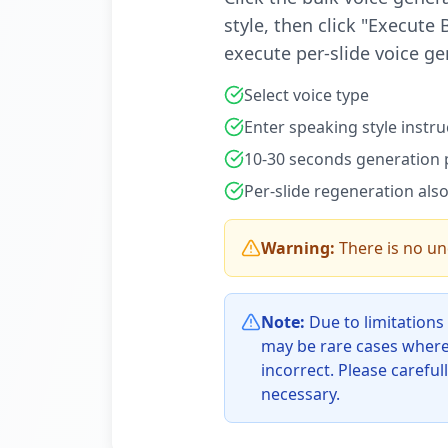
style, then click "Execute
execute per-slide voice ge
Select voice type
Enter speaking style instru
10-30 seconds generation p
Per-slide regeneration also
Warning:
There is no u
Note:
Due to limitations
may be rare cases where
incorrect. Please careful
necessary.