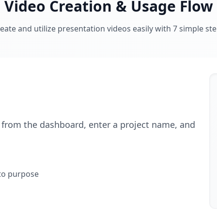
Video Creation & Usage Flow
eate and utilize presentation videos easily with 7 simple st
" from the dashboard, enter a project name, and
 to purpose