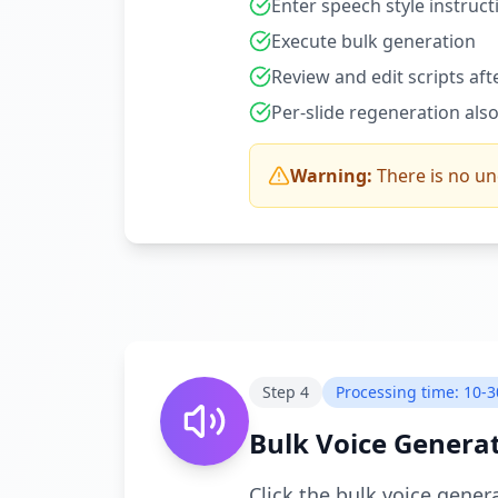
Enter speech style instruct
Execute bulk generation
Review and edit scripts af
Per-slide regeneration also
Warning:
There is no u
Step
4
Processing time: 10-3
Bulk Voice Genera
Click the bulk voice gener