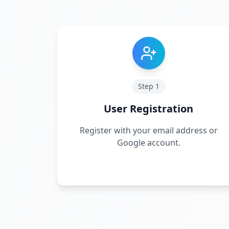
Step
1
User Registration
Register with your email address or
Google account.