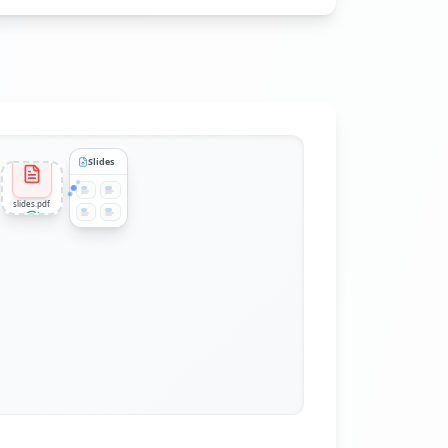
Slides
slides.pdf