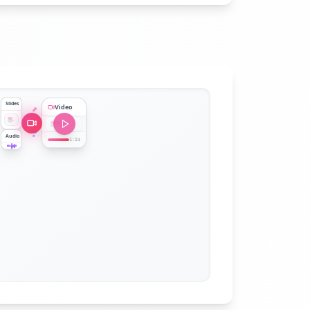
Slides
Video
Audio
1:24