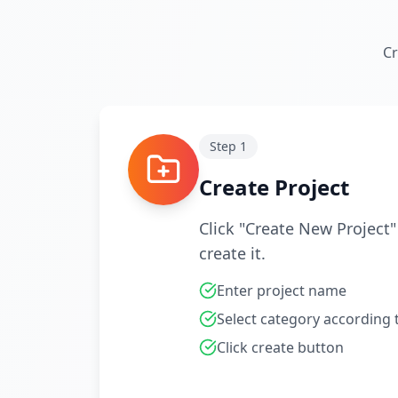
Cr
Step
1
Create Project
Click "Create New Project
create it.
Enter project name
Select category according
Click create button