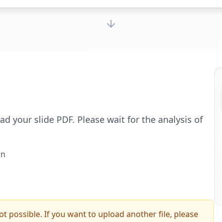
d your slide PDF. Please wait for the analysis of
on
ot possible. If you want to upload another file, please