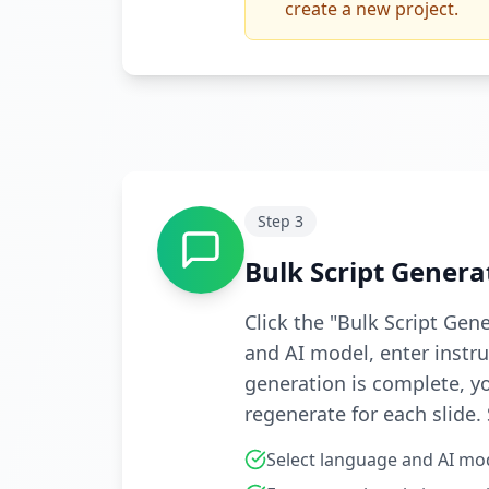
create a new project.
Step
3
Bulk Script Genera
Click the "Bulk Script Gen
and AI model, enter instruc
generation is complete, yo
regenerate for each slide.
Select language and AI mo