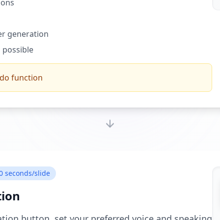
ions
ter generation
 possible
ndo function
0 seconds/slide
tion
ation button, set your preferred voice and speaking