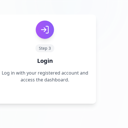
Step
3
Login
Log in with your registered account and
access the dashboard.