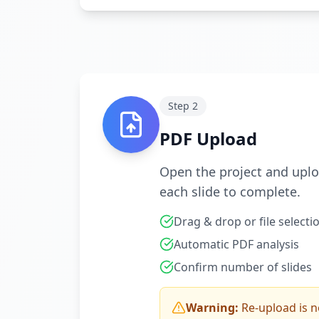
Step
2
PDF Upload
Open the project and uploa
each slide to complete.
Drag & drop or file selecti
Automatic PDF analysis
Confirm number of slides
Warning:
Re-upload is n