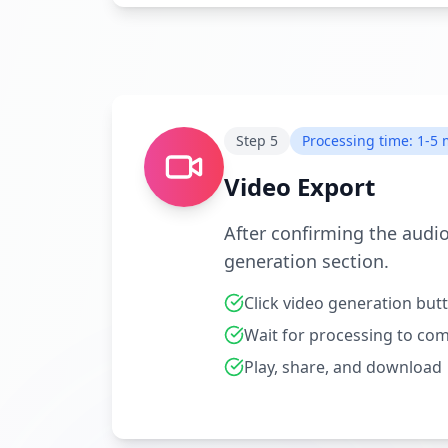
Step
5
Processing time: 1-5
Video Export
After confirming the audio
generation section.
Click video generation but
Wait for processing to co
Play, share, and download