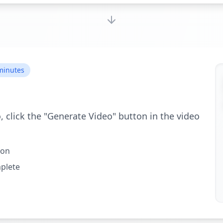
 minutes
, click the "Generate Video" button in the video
ton
mplete