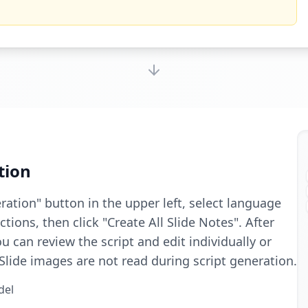
tion
eration" button in the upper left, select language
tions, then click "Create All Slide Notes". After
u can review the script and edit individually or
 Slide images are not read during script generation.
del