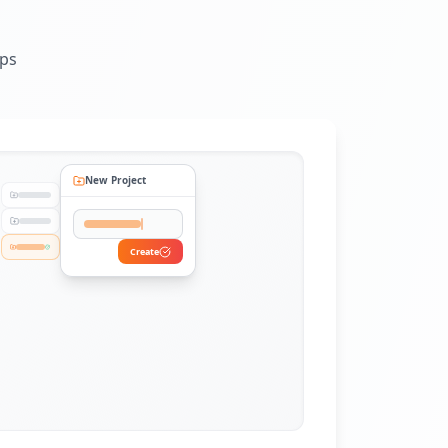
eps
New Project
Create