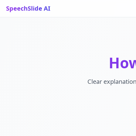
SpeechSlide AI
How
Clear explanation