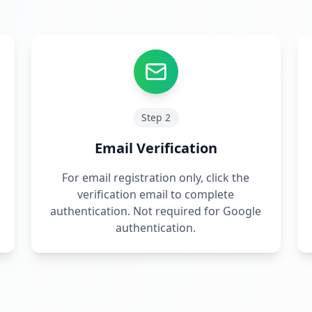
Step
2
Email Verification
For email registration only, click the
verification email to complete
authentication. Not required for Google
authentication.