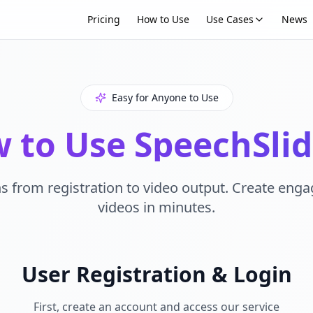
Pricing
How to Use
Use Cases
News
Easy for Anyone to Use
 to Use SpeechSlid
s from registration to video output. Create eng
videos in minutes.
User Registration & Login
First, create an account and access our service