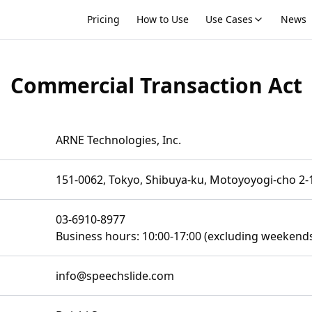
Pricing
How to Use
Use Cases
News
Commercial Transaction Act
t
ARNE Technologies, Inc.
151-0062, Tokyo, Shibuya-ku, Motoyoyogi-cho 2-
03-6910-8977
Business hours: 10:00-17:00 (excluding weekends
info@speechslide.com