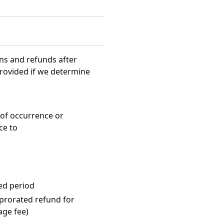
rns and refunds after
provided if we determine
of occurrence or
ce to
ted period
 prorated refund for
age fee)