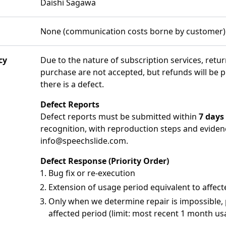
Daishi Sagawa
None (communication costs borne by customer)
cy
Due to the nature of subscription services, retu
purchase are not accepted, but refunds will be 
there is a defect.
Defect Reports
Defect reports must be submitted within
7 days
recognition, with reproduction steps and eviden
info@speechslide.com
.
Defect Response (Priority Order)
Bug fix or re-execution
Extension of usage period equivalent to affec
Only when we determine repair is impossible,
affected period (limit: most recent 1 month us