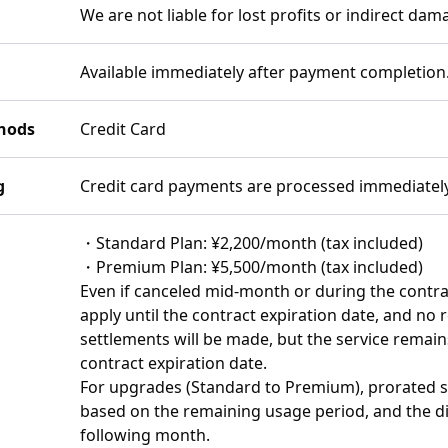
We are not liable for lost profits or indirect dam
Available immediately after payment completion
hods
Credit Card
g
Credit card payments are processed immediatel
・Standard Plan: ¥2,200/month (tax included)
・Premium Plan: ¥5,500/month (tax included)
Even if canceled mid-month or during the contrac
apply until the contract expiration date, and no
settlements will be made, but the service remains
contract expiration date.
For upgrades (Standard to Premium), prorated se
based on the remaining usage period, and the dif
following month.