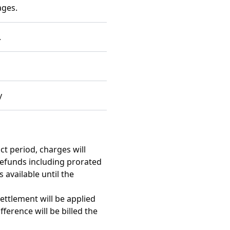
ages.
.
y
t period, charges will
 refunds including prorated
 available until the
ttlement will be applied
ference will be billed the