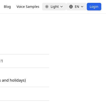
Blog
Voice Samples
Light
EN
Login
11
 and holidays)