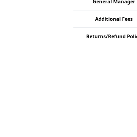
General Manager
Additional Fees
Returns/Refund Poli