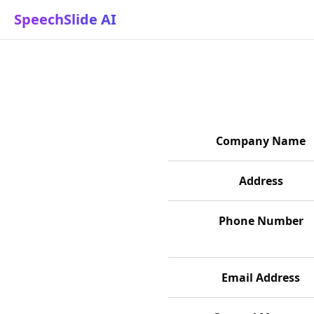
SpeechSlide AI
Commercial Transaction Ac
Company Name
Address
Phone Number
Email Address