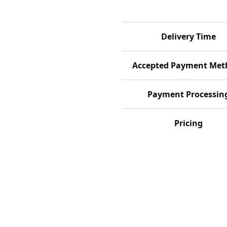
Delivery Time
Accepted Payment Met
Payment Processin
Pricing