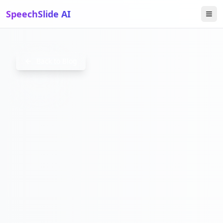
SpeechSlide AI
SAASONB
Back to Blog