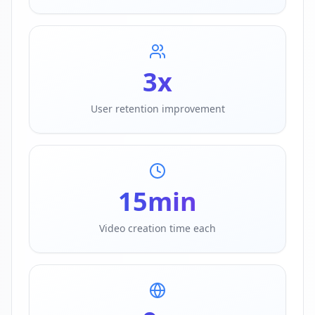
3
x
User retention improvement
15
min
Video creation time each