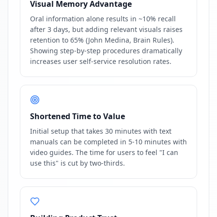
Visual Memory Advantage
Oral information alone results in ~10% recall
after 3 days, but adding relevant visuals raises
retention to 65% (John Medina, Brain Rules).
Showing step-by-step procedures dramatically
increases user self-service resolution rates.
Shortened Time to Value
Initial setup that takes 30 minutes with text
manuals can be completed in 5-10 minutes with
video guides. The time for users to feel "I can
use this" is cut by two-thirds.