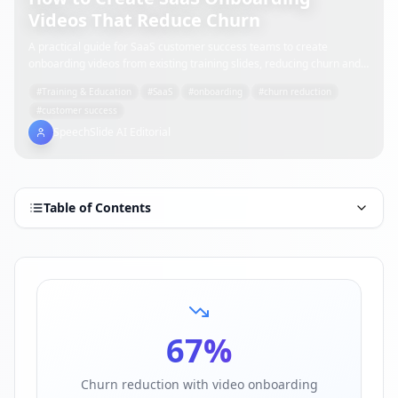
Videos That Reduce Churn
A practical guide for SaaS customer success teams to create
onboarding videos from existing training slides, reducing churn and
accelerating time-to-value.
#
Training & Education
#
SaaS
#
onboarding
#
churn reduction
#
customer success
SpeechSlide AI Editorial
Table of Contents
67
%
Churn reduction with video onboarding