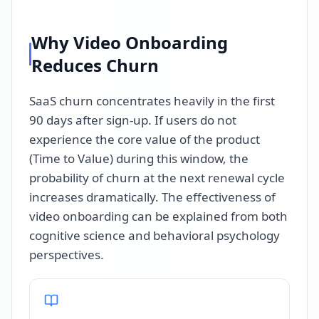
Why Video Onboarding
Reduces Churn
SaaS churn concentrates heavily in the first
90 days after sign-up. If users do not
experience the core value of the product
(Time to Value) during this window, the
probability of churn at the next renewal cycle
increases dramatically. The effectiveness of
video onboarding can be explained from both
cognitive science and behavioral psychology
perspectives.