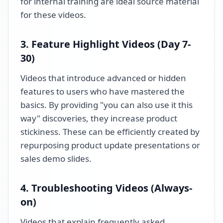
for internal training are ideal source material
for these videos.
3. Feature Highlight Videos (Day 7-
30)
Videos that introduce advanced or hidden
features to users who have mastered the
basics. By providing "you can also use it this
way" discoveries, they increase product
stickiness. These can be efficiently created by
repurposing product update presentations or
sales demo slides.
4. Troubleshooting Videos (Always-
on)
Videos that explain frequently asked