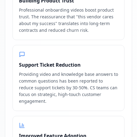
Building Product Trust
Professional onboarding videos boost product
trust. The reassurance that "this vendor cares
about my success" translates into long-term
contracts and reduced churn risk.
Support Ticket Reduction
Providing video and knowledge base answers to
common questions has been reported to
reduce support tickets by 30-50%. CS teams can
focus on strategic, high-touch customer
engagement.
Improved Feature Adoption