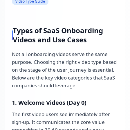
Video Type Guide
Types of SaaS Onboarding
Videos and Use Cases
Not all onboarding videos serve the same
purpose. Choosing the right video type based
on the stage of the user journey is essential.
Below are the key video categories that SaaS
companies should leverage.
1. Welcome Videos (Day 0)
The first video users see immediately after
sign-up. It communicates the core value
proposition in 30-60 seconds and clearly