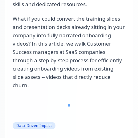
skills and dedicated resources.
What if you could convert the training slides
and presentation decks already sitting in your
company into fully narrated onboarding
videos? In this article, we walk Customer
Success managers at SaaS companies
through a step-by-step process for efficiently
creating onboarding videos from existing
slide assets -- videos that directly reduce
churn.
Data-Driven Impact