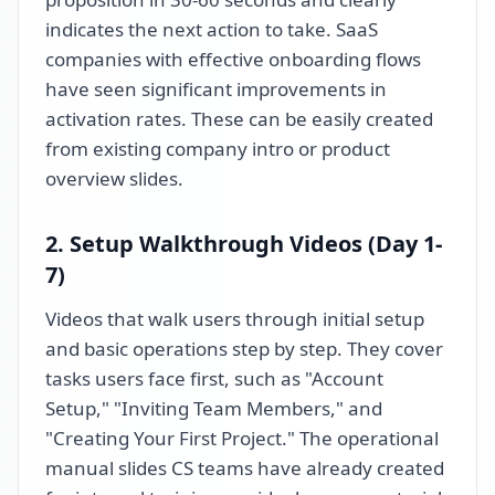
indicates the next action to take. SaaS
companies with effective onboarding flows
have seen significant improvements in
activation rates. These can be easily created
from existing company intro or product
overview slides.
2. Setup Walkthrough Videos (Day 1-
7)
Videos that walk users through initial setup
and basic operations step by step. They cover
tasks users face first, such as "Account
Setup," "Inviting Team Members," and
"Creating Your First Project." The operational
manual slides CS teams have already created