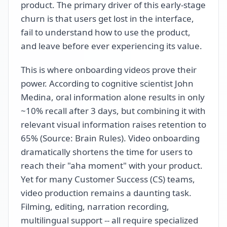
product. The primary driver of this early-stage
churn is that users get lost in the interface,
fail to understand how to use the product,
and leave before ever experiencing its value.
This is where onboarding videos prove their
power. According to cognitive scientist John
Medina, oral information alone results in only
~10% recall after 3 days, but combining it with
relevant visual information raises retention to
65% (Source: Brain Rules). Video onboarding
dramatically shortens the time for users to
reach their "aha moment" with your product.
Yet for many Customer Success (CS) teams,
video production remains a daunting task.
Filming, editing, narration recording,
multilingual support -- all require specialized