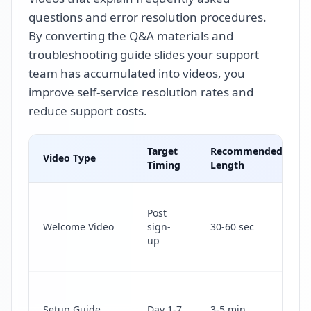
questions and error resolution procedures.
By converting the Q&A materials and
troubleshooting guide slides your support
team has accumulated into videos, you
improve self-service resolution rates and
reduce support costs.
Target
Recommended
Video Type
Timing
Length
Post
Welcome Video
sign-
30-60 sec
up
Setup Guide
Day 1-7
3-5 min