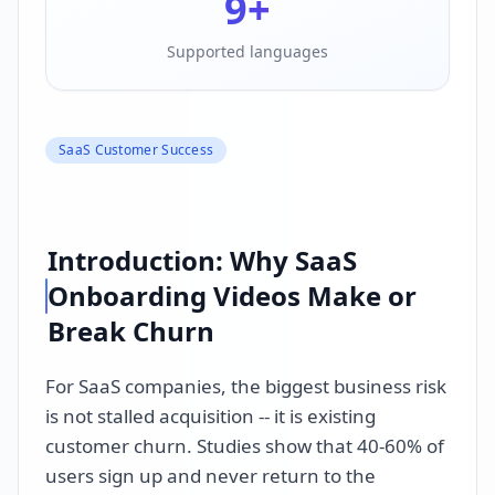
9
+
Supported languages
SaaS Customer Success
Introduction: Why SaaS
Onboarding Videos Make or
Break Churn
For SaaS companies, the biggest business risk
is not stalled acquisition -- it is existing
customer churn. Studies show that 40-60% of
users sign up and never return to the