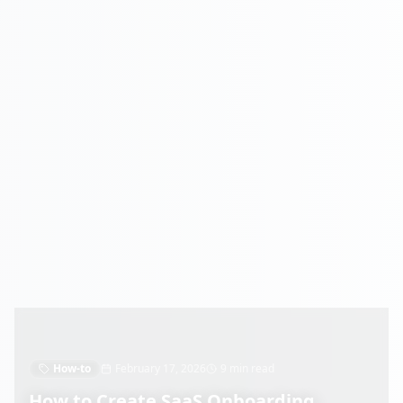
How-to
February 17, 2026
9 min read
How to Create SaaS Onboarding