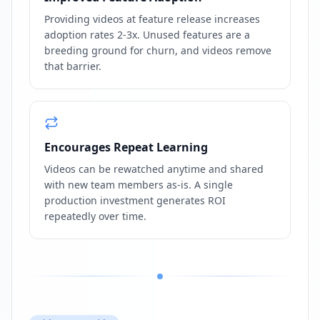
Providing videos at feature release increases
adoption rates 2-3x. Unused features are a
breeding ground for churn, and videos remove
that barrier.
Encourages Repeat Learning
Videos can be rewatched anytime and shared
with new team members as-is. A single
production investment generates ROI
repeatedly over time.