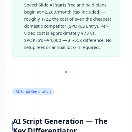
SpeechSlide AI starts free and paid plans
begin at ¥2,200/month (tax included) —
roughly 1/22 the cost of even the cheapest
domestic competitor (SPOKES Entry). Per-
video cost is approximately ¥73 vs.
SPOKES's ~¥4,000 — a ~55x difference. No
setup fees or annual lock-in required.
AI Script Generation
AI Script Generation — The
Key Differentiator