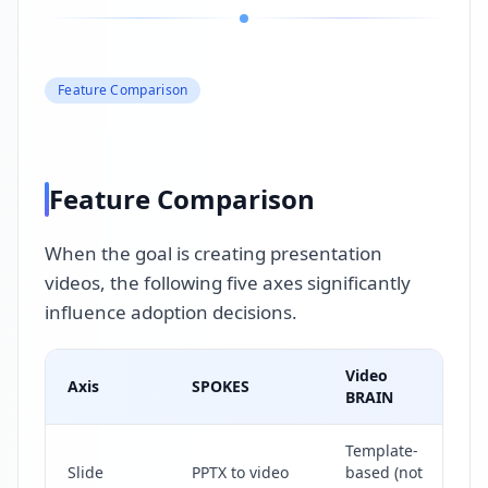
Feature Comparison
Feature Comparison
When the goal is creating presentation
videos, the following five axes significantly
influence adoption decisions.
Video
Axis
SPOKES
R
BRAIN
Template-
T
Slide
PPTX to video
based (not
di