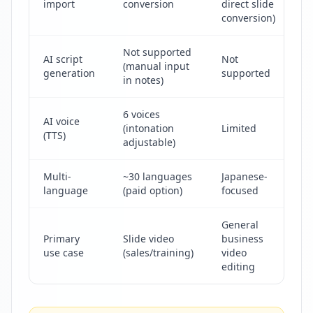
import
conversion
direct slide
co
conversion)
Not supported
AI script
Not
(manual input
N
generation
supported
in notes)
6 voices
AI voice
(intonation
Limited
No
(TTS)
adjustable)
Multi-
~30 languages
Japanese-
J
language
(paid option)
focused
General
Primary
Slide video
business
M
use case
(sales/training)
video
v
editing