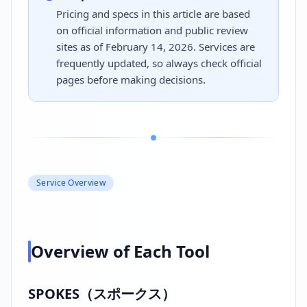
Pricing and specs in this article are based
on official information and public review
sites as of February 14, 2026. Services are
frequently updated, so always check official
pages before making decisions.
Service Overview
Overview of Each Tool
SPOKES（スポークス）