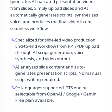
generates AI-narrated presentation videos
from slides. Simply upload slides and AI
automatically generates scripts, synthesizes
voice, and produces the final video in one
seamless workflow.
Specialized for slide-led video production.
End-to-end workflow from PPT/PDF upload
through AI script generation, voice
synthesis, and video output.
AI analyzes slide content and auto-
generates presentation scripts. No manual
script writing required.
9+ languages supported. TTS engine
selectable from OpenAI / Google / Gemini.
Free plan available.