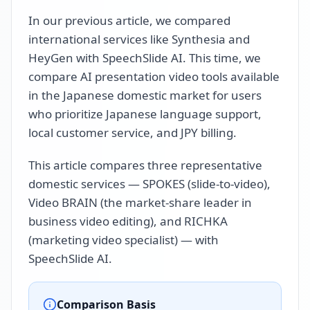
In our previous article, we compared
international services like Synthesia and
HeyGen with SpeechSlide AI. This time, we
compare AI presentation video tools available
in the Japanese domestic market for users
who prioritize Japanese language support,
local customer service, and JPY billing.
This article compares three representative
domestic services — SPOKES (slide-to-video),
Video BRAIN (the market-share leader in
business video editing), and RICHKA
(marketing video specialist) — with
SpeechSlide AI.
Comparison Basis