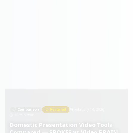
Comparison
Featured
February 14, 2026
10 min read
Domestic Presentation Video Tools
Compared — SPOKES vs Video BRAIN