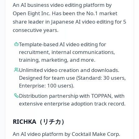
An AI business video editing platform by
Open Eight Inc. Has been the No.1 market
share leader in Japanese AI video editing for 5
consecutive years.
Template-based AI video editing for
recruitment, internal communications,
training, marketing, and more.
Unlimited video creation and downloads.
Designed for team use (Standard: 30 users,
Enterprise: 100 users).
Distribution partnership with TOPPAN, with
extensive enterprise adoption track record.
RICHKA（リチカ）
An AI video platform by Cocktail Make Corp.