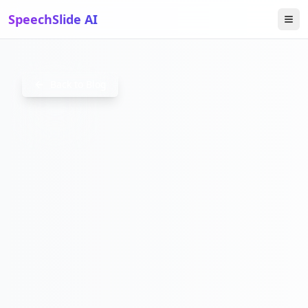
SpeechSlide AI
DOMESTIC
Back to Blog