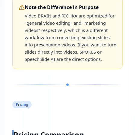
Note the Difference in Purpose
Video BRAIN and RICHKA are optimized for
"general video editing" and "marketing
videos" respectively, which is a different
workflow from converting existing slides
into presentation videos. If you want to turn
slides directly into videos, SPOKES or
SpeechSlide AI are the direct options.
Pricing
Pricing Comparison