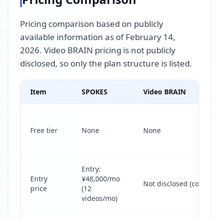
Pricing comparison based on publicly
available information as of February 14,
2026. Video BRAIN pricing is not publicly
disclosed, so only the plan structure is listed.
Item
SPOKES
Video BRAIN
Free tier
None
None
Entry:
Entry
¥48,000/mo
Not disclosed (contact 
price
(12
videos/mo)