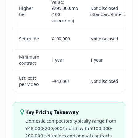
Value:
Higher
¥295,000/mo
Not disclosed
tier
(100
(Standard/Enterprise/P
videos/mo)
Setup fee
¥100,000
Not disclosed
Minimum
1 year
1 year
contract
Est. cost
~¥4,000+
Not disclosed
per video
Key Pricing Takeaway
Domestic competitors typically range from
¥48,000-200,000/month with ¥100,000-
200,000 setup fees and annual contracts.