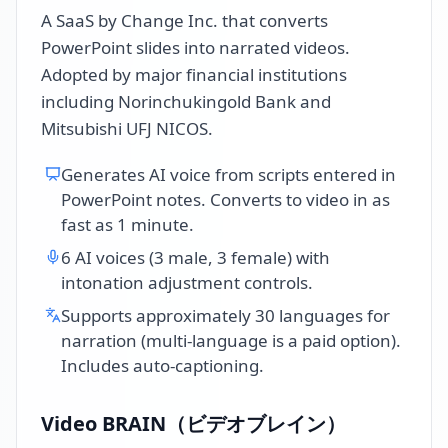
A SaaS by Change Inc. that converts
PowerPoint slides into narrated videos.
Adopted by major financial institutions
including Norinchukingold Bank and
Mitsubishi UFJ NICOS.
Generates AI voice from scripts entered in
PowerPoint notes. Converts to video in as
fast as 1 minute.
6 AI voices (3 male, 3 female) with
intonation adjustment controls.
Supports approximately 30 languages for
narration (multi-language is a paid option).
Includes auto-captioning.
Video BRAIN（ビデオブレイン）