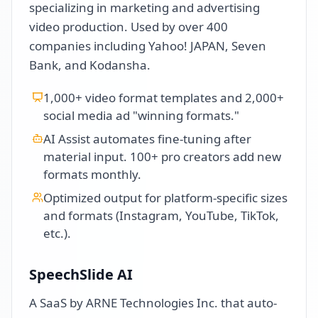
specializing in marketing and advertising
video production. Used by over 400
companies including Yahoo! JAPAN, Seven
Bank, and Kodansha.
1,000+ video format templates and 2,000+
social media ad "winning formats."
AI Assist automates fine-tuning after
material input. 100+ pro creators add new
formats monthly.
Optimized output for platform-specific sizes
and formats (Instagram, YouTube, TikTok,
etc.).
SpeechSlide AI
A SaaS by ARNE Technologies Inc. that auto-