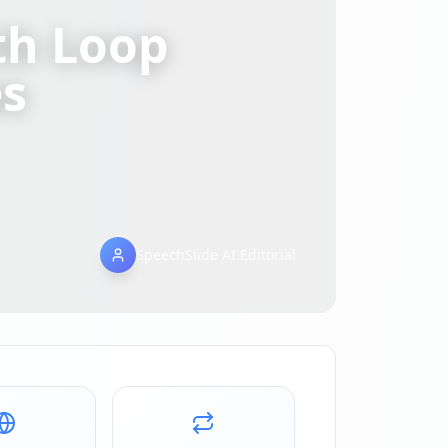
th Loop
es
SpeechSlide AI Editorial