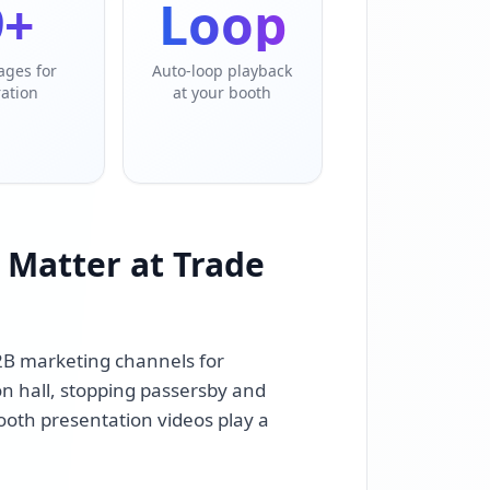
9+
Loop
ages for
Auto-loop playback
ration
at your booth
 Matter at Trade
2B marketing channels for
n hall, stopping passersby and
ooth presentation videos play a