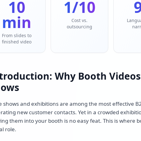
10
1/10
min
Cost vs.
Langu
outsourcing
nar
From slides to
finished video
troduction: Why Booth Videos
hows
e shows and exhibitions are among the most effective B
rating new customer contacts. Yet in a crowded exhibitio
ing them into your booth is no easy feat. This is where b
al role.