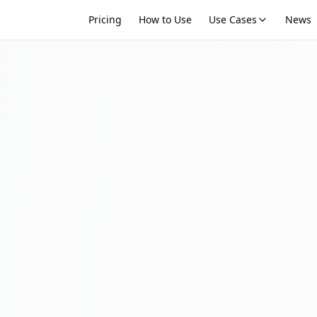
Pricing
How to Use
Use Cases
News