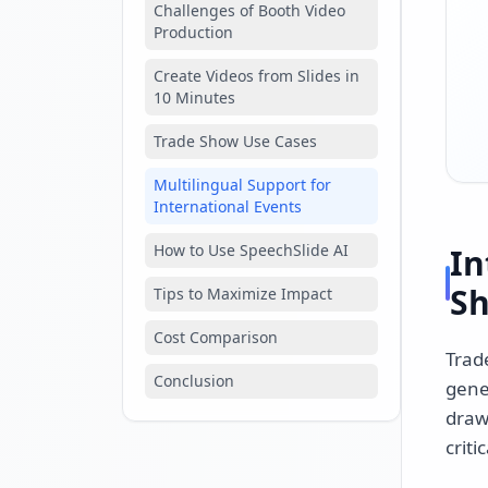
Challenges of Booth Video
Production
Create Videos from Slides in
10 Minutes
Trade Show Use Cases
Multilingual Support for
International Events
How to Use SpeechSlide AI
In
S
Tips to Maximize Impact
Cost Comparison
Trad
Conclusion
gene
draw
critic