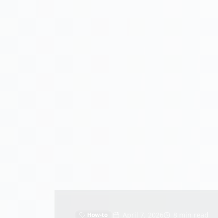
April 7, 2026
8 min read
How-to