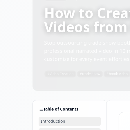
How to Crea
Videos from 
Stop outsourcing trade show booth
professional narrated video in 10 
customize for every event effortles
#
Video Creation
#
trade show
#
booth video
Table of Contents
Introduction