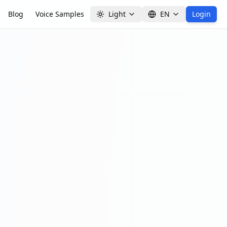
Blog
Voice Samples
Light
EN
Login