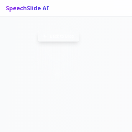
SpeechSlide AI
TRADESH
Back to Blog