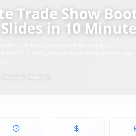
te Trade Show Boo
Slides in 10 Minut
 videos. Upload your sales slides and get a
minutes. Cut costs, support multiple languages, and
sly.
#
exhibition
#
sales tool