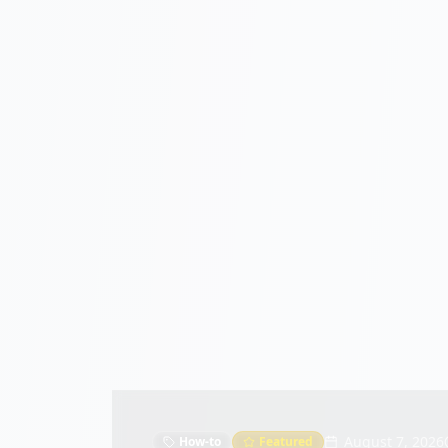
August 7, 2026
How-to
Featured