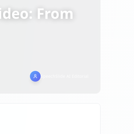
ideo: From
SpeechSlide AI Editorial