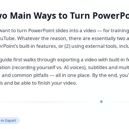
o Main Ways to Turn PowerPo
ant to turn PowerPoint slides into a video — for training 
ouTube. Whatever the reason, there are essentially two a
Point's built-in features, or (2) using external tools, in
guide first walks through exporting a video with built-in
tion (recording yourself vs. AI voices), subtitles and mu
, and common pitfalls — all in one place. By the end, you
s and be able to finish your video.
t-in Export