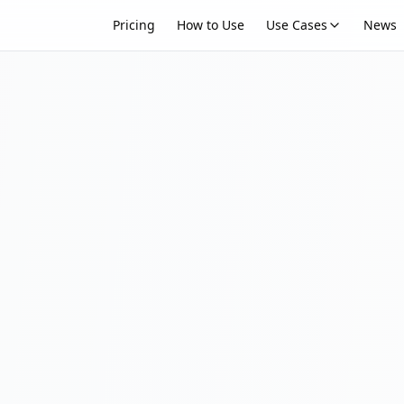
Pricing
How to Use
Use Cases
News