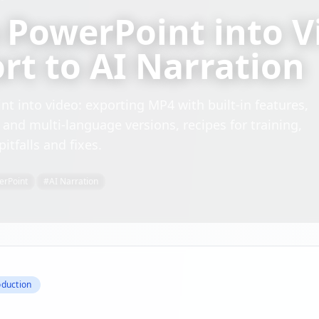
 PowerPoint into V
ort to AI Narration
t into video: exporting MP4 with built-in features,
s and multi-language versions, recipes for training,
tfalls and fixes.
erPoint
#
AI Narration
oduction