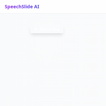
SpeechSlide AI
CONVERT
Back to Blog