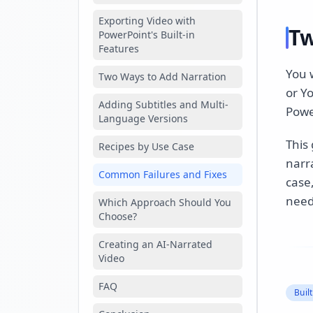
Exporting Video with
Tw
PowerPoint's Built-in
Features
You w
Two Ways to Add Narration
or Y
Adding Subtitles and Multi-
Power
Language Versions
This 
Recipes by Use Case
narra
Common Failures and Fixes
case
need
Which Approach Should You
Choose?
Creating an AI-Narrated
Video
FAQ
Buil