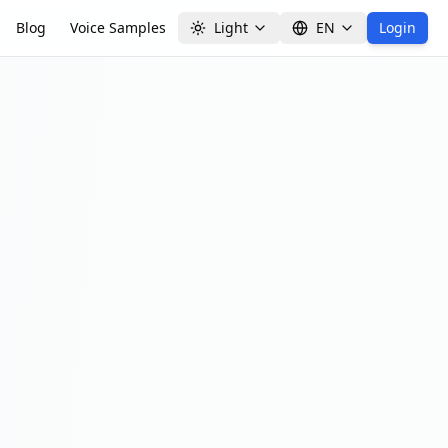
Blog
Voice Samples
Light
EN
Login