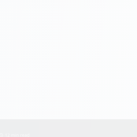
12 min read