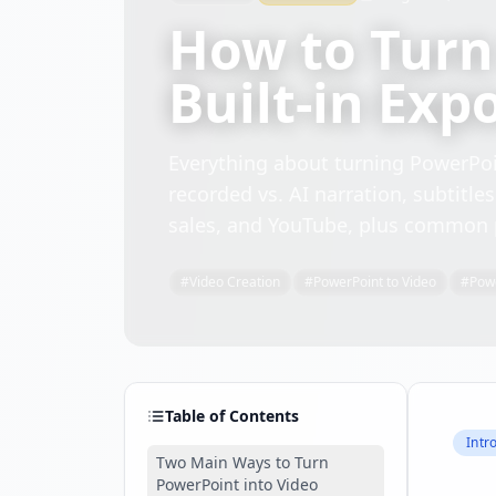
How to Turn
Built-in Exp
Everything about turning PowerPoin
recorded vs. AI narration, subtitle
sales, and YouTube, plus common pi
#
Video Creation
#
PowerPoint to Video
#
Pow
Table of Contents
Intr
Two Main Ways to Turn
PowerPoint into Video