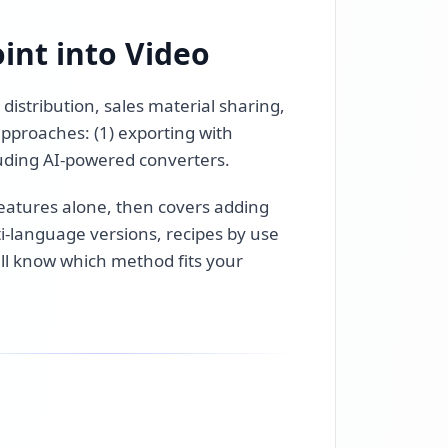
int into Video
distribution, sales material sharing,
pproaches: (1) exporting with
cluding AI-powered converters.
 features alone, then covers adding
lti-language versions, recipes by use
'll know which method fits your