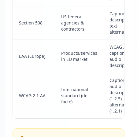
Captions, au
US federal
descriptions,
Section 508
agencies &
text
contractors
alternatives
WCAG 2.1 AA
Products/services
captions &
EAA (Europe)
in EU market
audio
descriptions
Captions (1.2.
audio
International
descriptions
WCAG 2.1 AA
standard (de
(1.2.5), text
facto)
alternatives
(1.2.1)