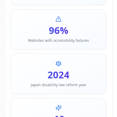
96%
Websites with accessibility failures
2024
Japan disability law reform year