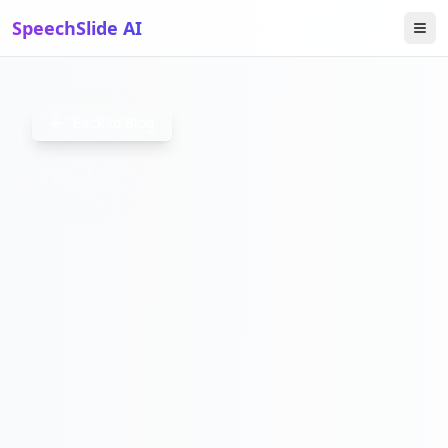
SpeechSlide AI
VIDEOAC
Back to Blog