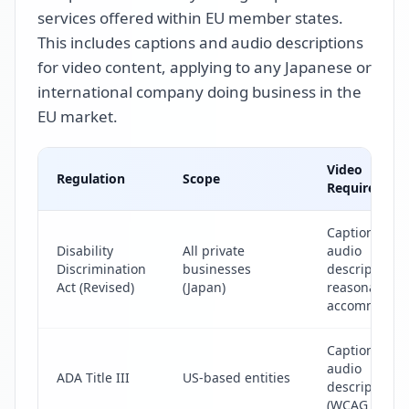
services offered within EU member states.
This includes captions and audio descriptions
for video content, applying to any Japanese or
international company doing business in the
EU market.
Video
Regulation
Scope
Requirement
Captions &
Disability
All private
audio
Discrimination
businesses
descriptions 
Act (Revised)
(Japan)
reasonable
accommodat
Captions &
audio
ADA Title III
US-based entities
descriptions
(WCAG 2.1 AA