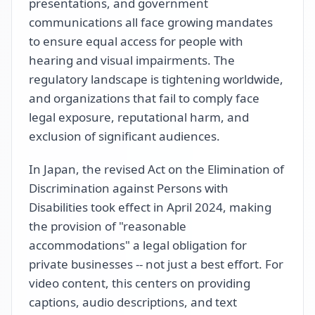
presentations, and government
communications all face growing mandates
to ensure equal access for people with
hearing and visual impairments. The
regulatory landscape is tightening worldwide,
and organizations that fail to comply face
legal exposure, reputational harm, and
exclusion of significant audiences.
In Japan, the revised Act on the Elimination of
Discrimination against Persons with
Disabilities took effect in April 2024, making
the provision of "reasonable
accommodations" a legal obligation for
private businesses -- not just a best effort. For
video content, this centers on providing
captions, audio descriptions, and text