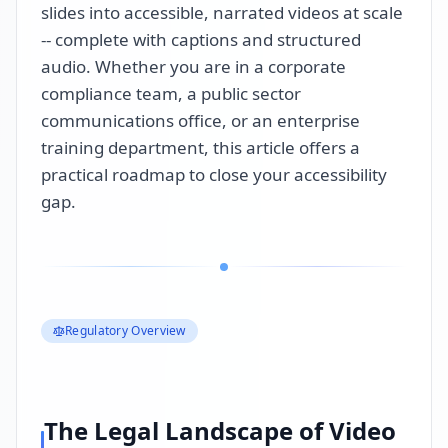
slides into accessible, narrated videos at scale
-- complete with captions and structured
audio. Whether you are in a corporate
compliance team, a public sector
communications office, or an enterprise
training department, this article offers a
practical roadmap to close your accessibility
gap.
Regulatory Overview
The Legal Landscape of Video