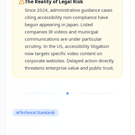
The Reality of Legal Risk
Since 2024, administrative guidance cases
citing accessibility non-compliance have
begun appearing in Japan. Listed
companies IR videos and municipal
communications are under particular
scrutiny. In the US, accessibility litigation
now targets specific video content on
corporate websites. Delayed action directly
threatens enterprise value and public trust.
Technical Standards