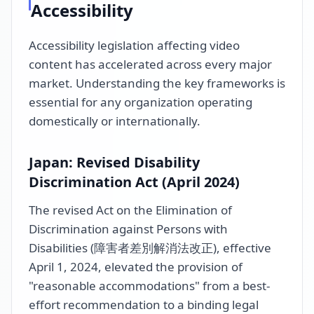
Accessibility
Accessibility legislation affecting video
content has accelerated across every major
market. Understanding the key frameworks is
essential for any organization operating
domestically or internationally.
Japan: Revised Disability
Discrimination Act (April 2024)
The revised Act on the Elimination of
Discrimination against Persons with
Disabilities (障害者差別解消法改正), effective
April 1, 2024, elevated the provision of
"reasonable accommodations" from a best-
effort recommendation to a binding legal