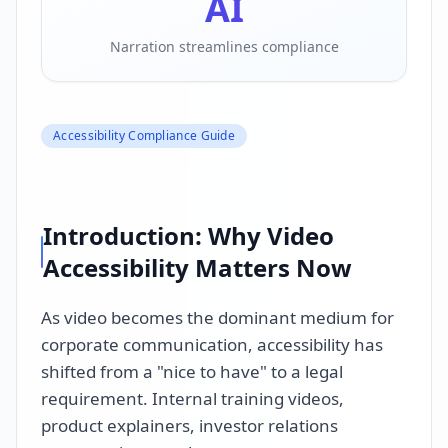
AI
Narration streamlines compliance
Accessibility Compliance Guide
Introduction: Why Video
Accessibility Matters Now
As video becomes the dominant medium for
corporate communication, accessibility has
shifted from a "nice to have" to a legal
requirement. Internal training videos,
product explainers, investor relations