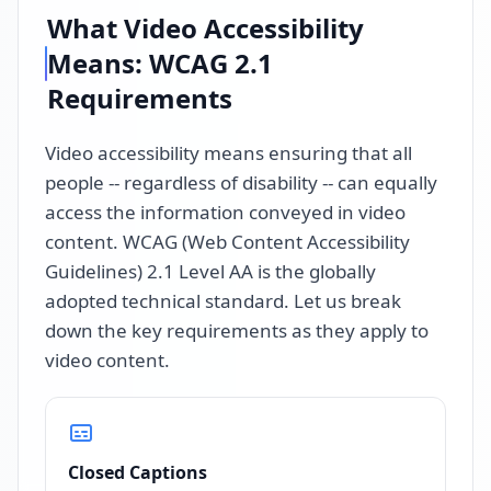
What Video Accessibility
Means: WCAG 2.1
Requirements
Video accessibility means ensuring that all
people -- regardless of disability -- can equally
access the information conveyed in video
content. WCAG (Web Content Accessibility
Guidelines) 2.1 Level AA is the globally
adopted technical standard. Let us break
down the key requirements as they apply to
video content.
Closed Captions