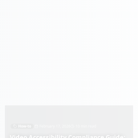
How-to
February 17, 2026
10 min read
Video Accessibility Compliance Guide: