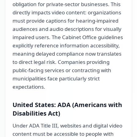
obligation for private-sector businesses. This
directly impacts video content: organizations
must provide captions for hearing-impaired
audiences and audio descriptions for visually
impaired users. The Cabinet Office guidelines
explicitly reference information accessibility,
meaning delayed compliance now translates
to direct legal risk. Companies providing
public-facing services or contracting with
municipalities face particularly strict
expectations.
United States: ADA (Americans with
Disabilities Act)
Under ADA Title III, websites and digital video
content must be accessible to people with