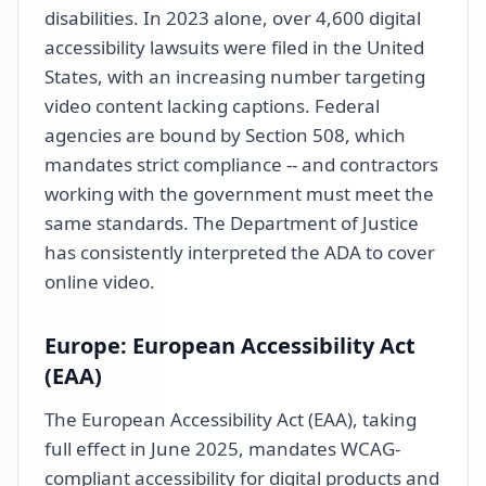
disabilities. In 2023 alone, over 4,600 digital
accessibility lawsuits were filed in the United
States, with an increasing number targeting
video content lacking captions. Federal
agencies are bound by Section 508, which
mandates strict compliance -- and contractors
working with the government must meet the
same standards. The Department of Justice
has consistently interpreted the ADA to cover
online video.
Europe: European Accessibility Act
(EAA)
The European Accessibility Act (EAA), taking
full effect in June 2025, mandates WCAG-
compliant accessibility for digital products and