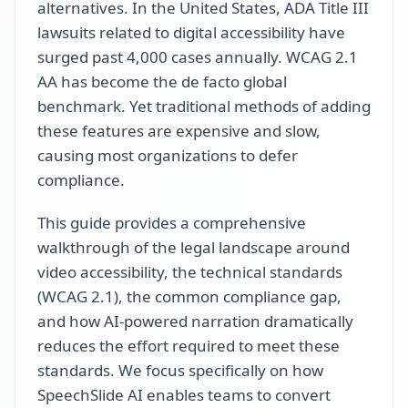
alternatives. In the United States, ADA Title III
lawsuits related to digital accessibility have
surged past 4,000 cases annually. WCAG 2.1
AA has become the de facto global
benchmark. Yet traditional methods of adding
these features are expensive and slow,
causing most organizations to defer
compliance.
This guide provides a comprehensive
walkthrough of the legal landscape around
video accessibility, the technical standards
(WCAG 2.1), the common compliance gap,
and how AI-powered narration dramatically
reduces the effort required to meet these
standards. We focus specifically on how
SpeechSlide AI enables teams to convert