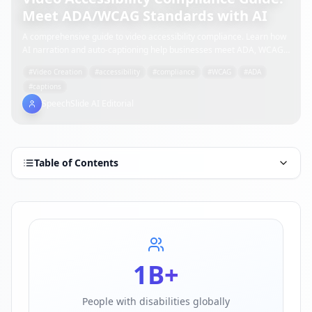
Meet ADA/WCAG Standards with AI
A comprehensive guide to video accessibility compliance. Learn how
AI narration and auto-captioning help businesses meet ADA, WCAG
2.1, and Japan's disability accessibility requirements efficiently.
#
Video Creation
#
accessibility
#
compliance
#
WCAG
#
ADA
#
captions
SpeechSlide AI Editorial
Table of Contents
1B+
People with disabilities globally