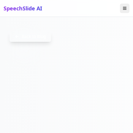
SpeechSlide AI
HOWTOC
Back to Blog