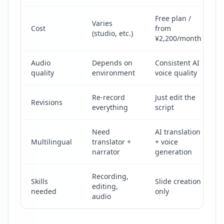
Free plan /
Varies
Cost
from
(studio, etc.)
¥2,200/month
Audio
Depends on
Consistent AI
quality
environment
voice quality
Re-record
Just edit the
Revisions
everything
script
Need
AI translation
Multilingual
translator +
+ voice
narrator
generation
Recording,
Skills
Slide creation
editing,
needed
only
audio