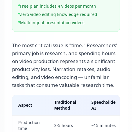
Free plan includes 4 videos per month
Zero video editing knowledge required
Multilingual presentation videos
The most critical issue is "time." Researchers'
primary job is research, and spending hours
on video production represents a significant
productivity loss. Narration retakes, audio
editing, and video encoding — unfamiliar
tasks that consume valuable research time.
Traditional
SpeechSlide
Aspect
Method
AI
Production
3-5 hours
~15 minutes
time