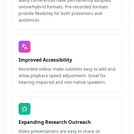
Many conferences have permanently adopted
online/hybrid formats. Pre-recorded formats
provide flexibility for both presenters and
audiences.
Improved Accessibility
Recorded videos make subtitles easy to add and
allow playback speed adjustment. Great for
hearing-impaired and non-native speakers.
Expanding Research Outreach
Video presentations are easy to share on