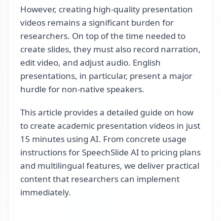
However, creating high-quality presentation
videos remains a significant burden for
researchers. On top of the time needed to
create slides, they must also record narration,
edit video, and adjust audio. English
presentations, in particular, present a major
hurdle for non-native speakers.
This article provides a detailed guide on how
to create academic presentation videos in just
15 minutes using AI. From concrete usage
instructions for SpeechSlide AI to pricing plans
and multilingual features, we deliver practical
content that researchers can implement
immediately.