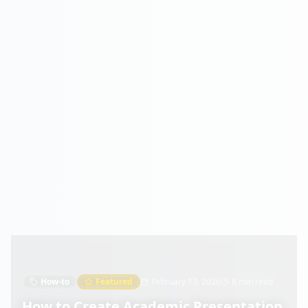
How-to
Featured
February 13, 2026
8 min read
How to Create Academic Presentation