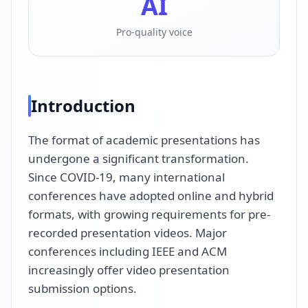
AI
Pro-quality voice
Introduction
The format of academic presentations has
undergone a significant transformation.
Since COVID-19, many international
conferences have adopted online and hybrid
formats, with growing requirements for pre-
recorded presentation videos. Major
conferences including IEEE and ACM
increasingly offer video presentation
submission options.