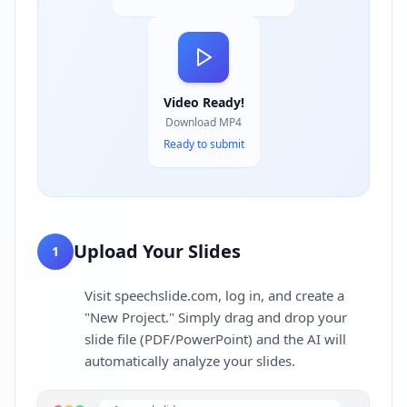
Video Ready!
Download MP4
Ready to submit
Upload Your Slides
1
Visit speechslide.com, log in, and create a
"New Project." Simply drag and drop your
slide file (PDF/PowerPoint) and the AI will
automatically analyze your slides.