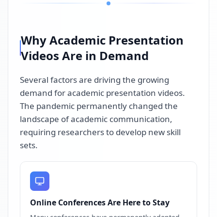
Why Academic Presentation
Videos Are in Demand
Several factors are driving the growing
demand for academic presentation videos.
The pandemic permanently changed the
landscape of academic communication,
requiring researchers to develop new skill
sets.
Online Conferences Are Here to Stay