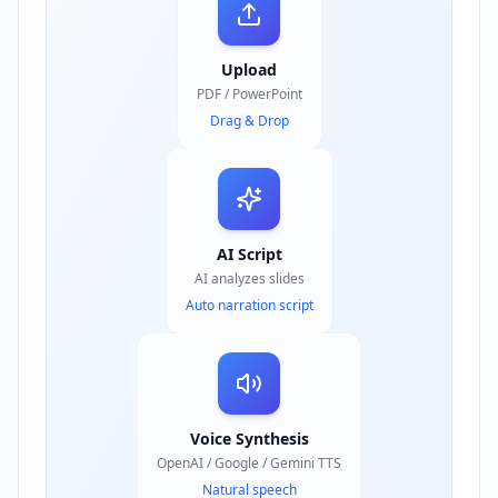
Upload
PDF / PowerPoint
Drag & Drop
AI Script
AI analyzes slides
Auto narration script
Voice Synthesis
OpenAI / Google / Gemini TTS
Natural speech