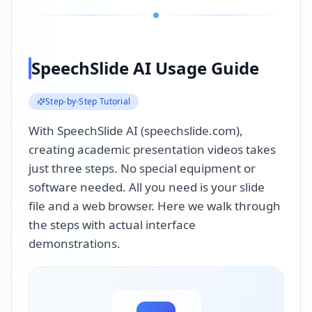
SpeechSlide AI Usage Guide
Step-by-Step Tutorial
With SpeechSlide AI (speechslide.com),
creating academic presentation videos takes
just three steps. No special equipment or
software needed. All you need is your slide
file and a web browser. Here we walk through
the steps with actual interface
demonstrations.