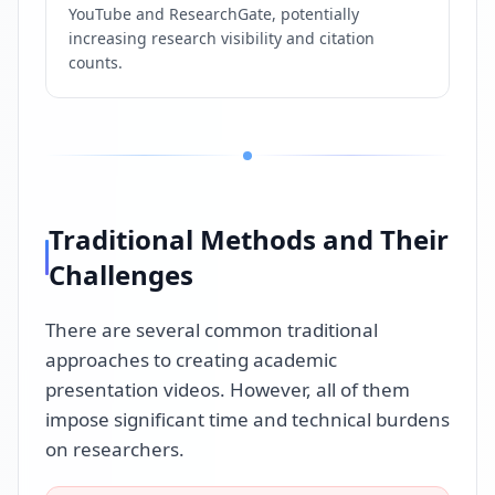
YouTube and ResearchGate, potentially
increasing research visibility and citation
counts.
Traditional Methods and Their
Challenges
There are several common traditional
approaches to creating academic
presentation videos. However, all of them
impose significant time and technical burdens
on researchers.