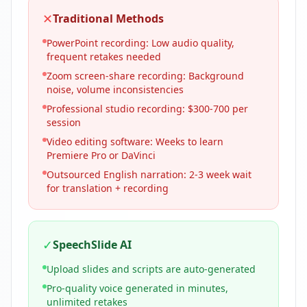
✕
Traditional Methods
PowerPoint recording: Low audio quality,
frequent retakes needed
Zoom screen-share recording: Background
noise, volume inconsistencies
Professional studio recording: $300-700 per
session
Video editing software: Weeks to learn
Premiere Pro or DaVinci
Outsourced English narration: 2-3 week wait
for translation + recording
✓
SpeechSlide AI
Upload slides and scripts are auto-generated
Pro-quality voice generated in minutes,
unlimited retakes