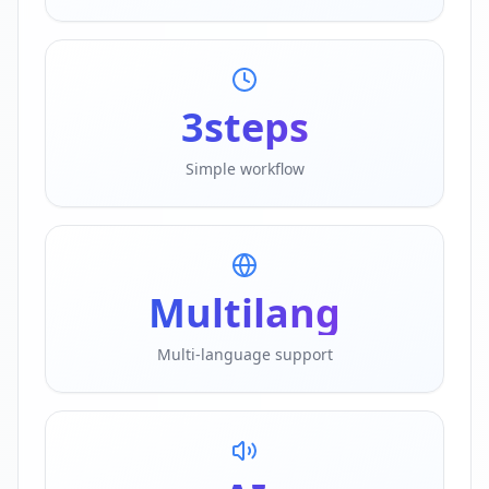
3
steps
Simple workflow
Multi
lang
Multi-language support