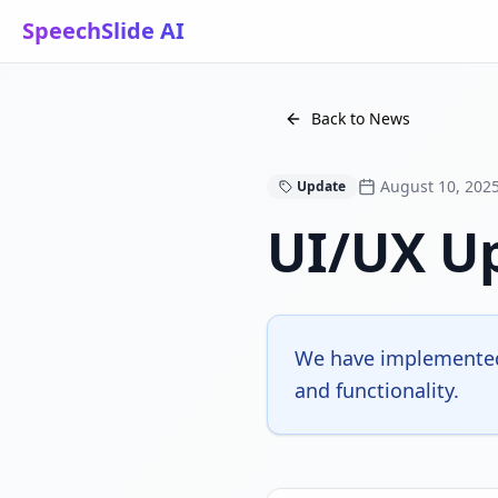
SpeechSlide AI
Back to News
August 10, 202
Update
UI/UX U
We have implemented
and functionality.