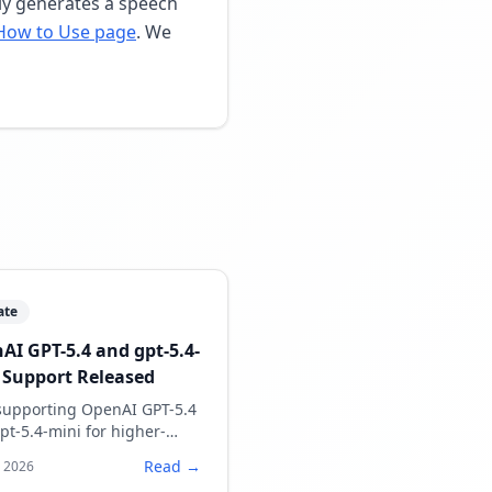
lly generates a speech
How to Use page
. We
ate
AI GPT-5.4 and gpt-5.4-
 Support Released
upporting OpenAI GPT-5.4
pt-5.4-mini for higher-
ty speech script generation.
Read →
, 2026