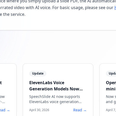
vice where you simply upload a slide PDF, the AI automatica
arrated video with AI voice. For basic usage, please see our
e the service.
Update
Upd
t
ElevenLabs Voice
Open
Generation Models Now
mini
Supported
now
SpeechSlide AI now supports
Now s
r-
ElevenLabs voice generation
and g
models, enabling more natural
quali
ead →
Read →
April 30, 2026
April 7
and expressive narration.