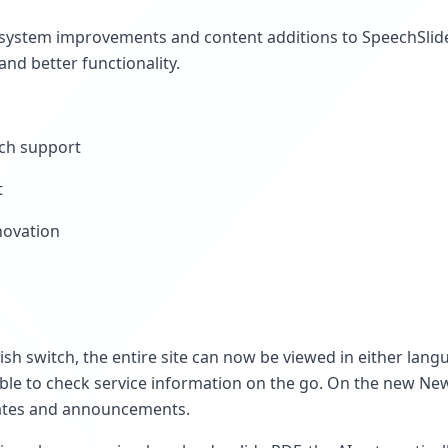
ystem improvements and content additions to SpeechSlide 
and better functionality.
tch support
t
novation
ish switch, the entire site can now be viewed in either lan
ble to check service information on the go. On the new New
ates and announcements.