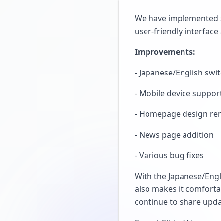
We have implemented s
user-friendly interface 
Improvements:
- Japanese/English swi
- Mobile device suppor
- Homepage design re
- News page addition
- Various bug fixes
With the Japanese/Engl
also makes it comforta
continue to share upd