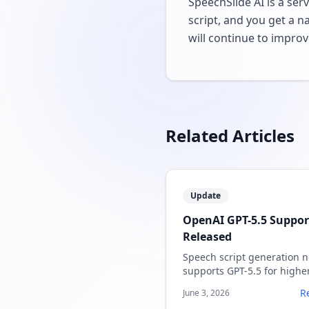
SpeechSlide AI is a ser
script, and you get a n
will continue to improv
Related Articles
Update
OpenAI GPT-5.5 Suppor
Released
Speech script generation 
supports GPT-5.5 for highe
quality speaker notes.
R
June 3, 2026