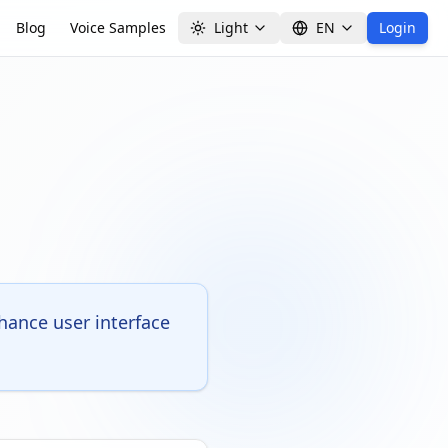
Blog
Voice Samples
Light
EN
Login
ance user interface