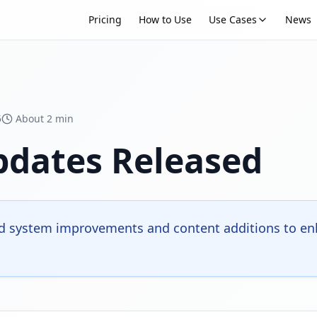
Pricing
How to Use
Use Cases
News
5
About 2 min
pdates Released
 system improvements and content additions to enh