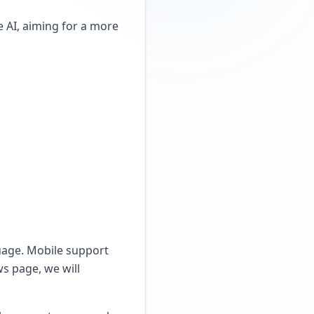
AI, aiming for a more
guage. Mobile support
s page, we will