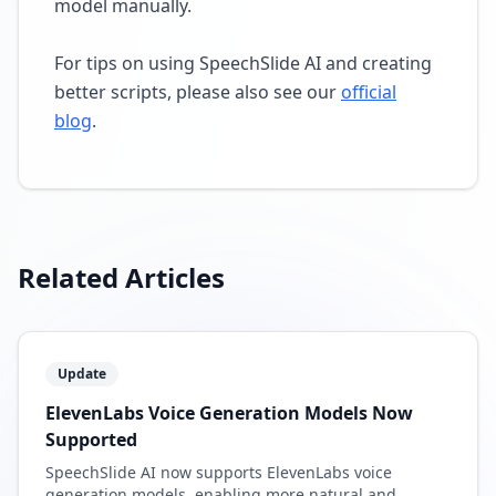
model manually.
For tips on using SpeechSlide AI and creating
better scripts, please also see our
official
blog
.
Related Articles
Update
ElevenLabs Voice Generation Models Now
Supported
SpeechSlide AI now supports ElevenLabs voice
generation models, enabling more natural and