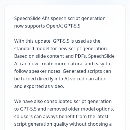
SpeechSlide AI's speech script generation
now supports OpenAI GPT-5.5.
With this update, GPT-5.5 is used as the
standard model for new script generation.
Based on slide content and PDFs, SpeechSlide
AI can now create more natural and easy-to-
follow speaker notes. Generated scripts can
be turned directly into AI-voiced narration
and exported as video.
We have also consolidated script generation
to GPT-5.5 and removed older model options,
so users can always benefit from the latest
script generation quality without choosing a