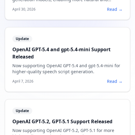
expressive narration.
Read →
April 30, 2026
Update
OpenAI GPT-5.4 and gpt-5.4-mini Support
Released
Now supporting OpenAI GPT-5.4 and gpt-5.4-mini for
higher-quality speech script generation.
Read →
April 7, 2026
Update
OpenAI GPT-5.2, GPT-5.1 Support Released
Now supporting OpenAI GPT-5.2, GPT-5.1 for more