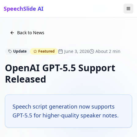
SpeechSlide AI
Back to News
June 3, 2026
About 2 min
Update
Featured
OpenAI GPT-5.5 Support
Released
Speech script generation now supports
GPT-5.5 for higher-quality speaker notes.