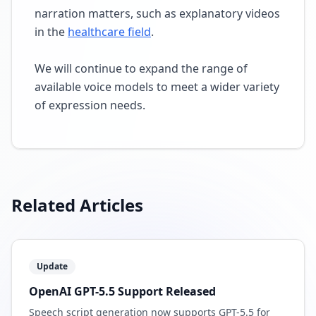
narration matters, such as explanatory videos
in the
healthcare field
.
We will continue to expand the range of
available voice models to meet a wider variety
of expression needs.
Related Articles
Update
OpenAI GPT-5.5 Support Released
Speech script generation now supports GPT-5.5 for