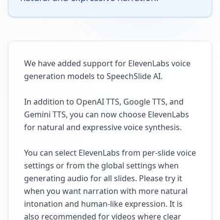
We have added support for ElevenLabs voice
generation models to SpeechSlide AI.
In addition to OpenAI TTS, Google TTS, and
Gemini TTS, you can now choose ElevenLabs
for natural and expressive voice synthesis.
You can select ElevenLabs from per-slide voice
settings or from the global settings when
generating audio for all slides. Please try it
when you want narration with more natural
intonation and human-like expression. It is
also recommended for videos where clear