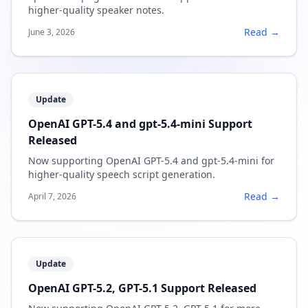
higher-quality speaker notes.
Read →
June 3, 2026
Update
OpenAI GPT-5.4 and gpt-5.4-mini Support
Released
Now supporting OpenAI GPT-5.4 and gpt-5.4-mini for
higher-quality speech script generation.
Read →
April 7, 2026
Update
OpenAI GPT-5.2, GPT-5.1 Support Released