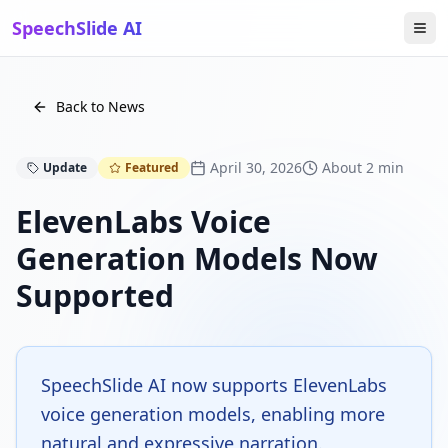
SpeechSlide AI
Back to News
April 30, 2026
About 2 min
Update
Featured
ElevenLabs Voice
Generation Models Now
Supported
SpeechSlide AI now supports ElevenLabs
voice generation models, enabling more
natural and expressive narration.