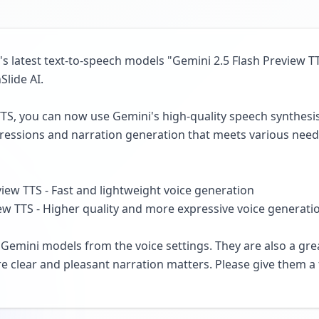
 latest text-to-speech models "Gemini 2.5 Flash Preview T
Slide AI.
TTS, you can now use Gemini's high-quality speech synthesi
ressions and narration generation that meets various need
iew TTS - Fast and lightweight voice generation
w TTS - Higher quality and more expressive voice generati
Gemini models from the voice settings. They are also a grea
e clear and pleasant narration matters. Please give them a 