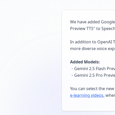
We have added Google's
Preview TTS" to Speech
In addition to OpenAI 
more diverse voice exp
Added Models:
・Gemini 2.5 Flash Prev
・Gemini 2.5 Pro Previe
You can select the new 
e-learning videos
, wher