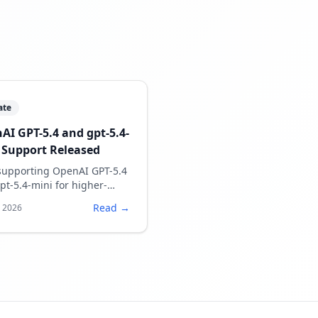
ate
AI GPT-5.4 and gpt-5.4-
 Support Released
upporting OpenAI GPT-5.4
pt-5.4-mini for higher-
ty speech script generation.
Read →
, 2026