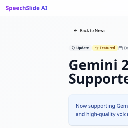
SpeechSlide AI
Back to News
D
Update
Featured
Gemini 2
Support
Now supporting Gemin
and high-quality voic