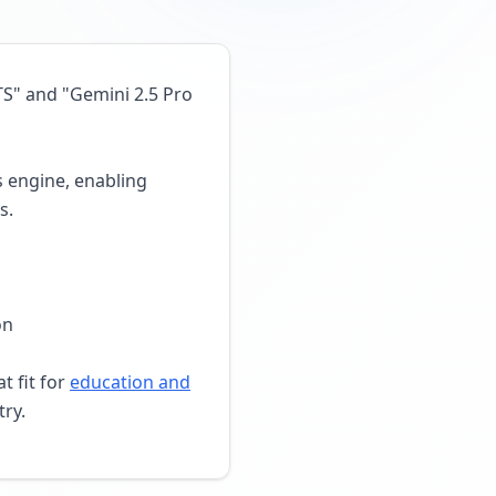
TS" and "Gemini 2.5 Pro
s engine, enabling
s.
on
t fit for
education and
try.