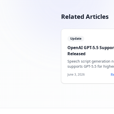
Related Articles
Update
OpenAI GPT-5.5 Suppor
Released
Speech script generation 
supports GPT-5.5 for highe
quality speaker notes.
R
June 3, 2026