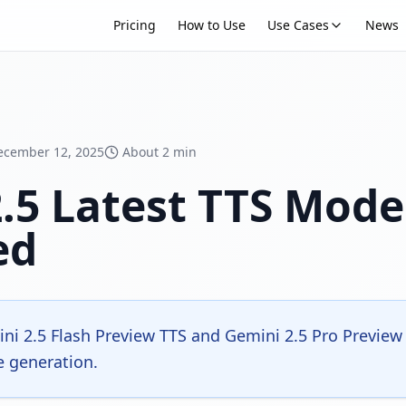
Pricing
How to Use
Use Cases
News
ecember 12, 2025
About 2 min
.5 Latest TTS Mod
ed
i 2.5 Flash Preview TTS and Gemini 2.5 Pro Preview 
e generation.