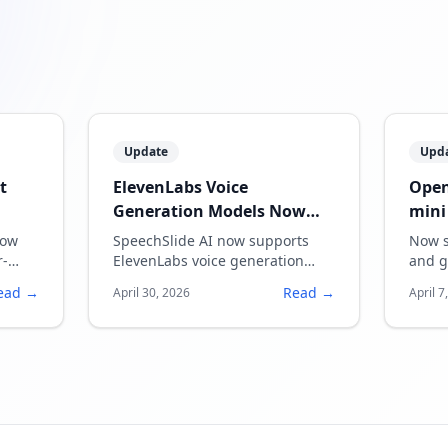
Update
Upd
t
ElevenLabs Voice
Open
Generation Models Now
mini
Supported
now
SpeechSlide AI now supports
Now s
r-
ElevenLabs voice generation
and g
models, enabling more natural
quali
ead →
Read →
April 30, 2026
April 7
and expressive narration.