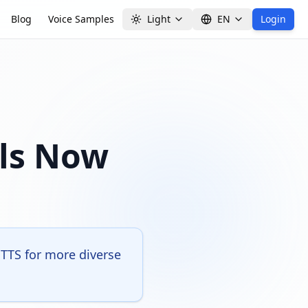
Blog
Voice Samples
Light
EN
Login
els Now
TTS for more diverse