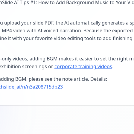
lide AI Tips #1: How to Add Background Music to Your Vide
u upload your slide PDF, the AI automatically generates a s
n MP4 video with AI-voiced narration. Because the exported 
ne it with your favorite video editing tools to add finishin
only videos, adding BGM makes it easier to set the right 
exhibition screenings or
corporate training videos
.
dding BGM, please see the note article. Details:
chslide_ai/n/n3a208715db23