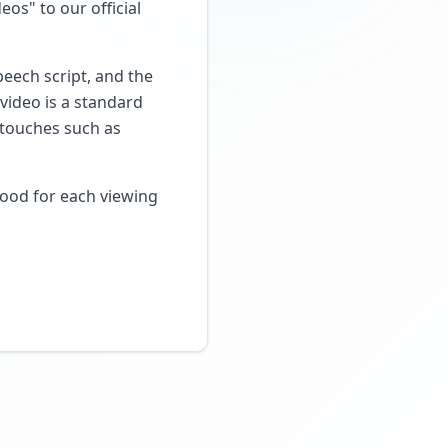
os" to our official
peech script, and the
video is a standard
g touches such as
mood for each viewing