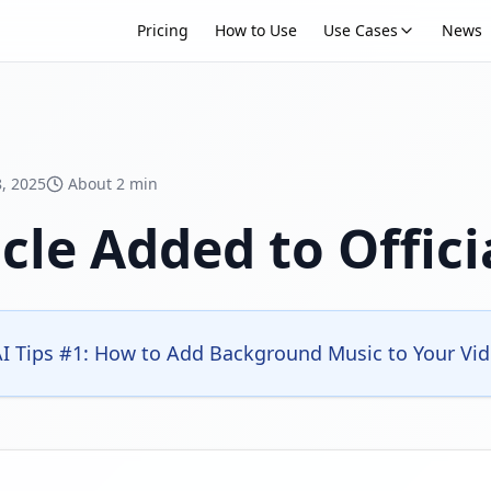
Pricing
How to Use
Use Cases
News
, 2025
About 2 min
cle Added to Offici
 Tips #1: How to Add Background Music to Your Video