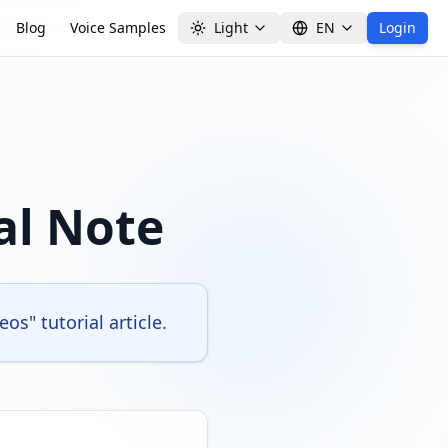
Blog
Voice Samples
Light
EN
Login
al Note
s" tutorial article.