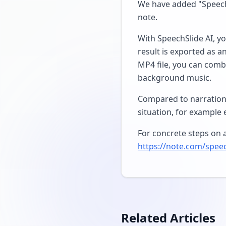
We have added "SpeechS
note.
With SpeechSlide AI, yo
result is exported as a
MP4 file, you can combi
background music.
Compared to narration-
situation, for example 
For concrete steps on a
https://note.com/spee
Related Articles