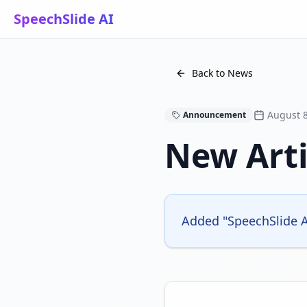
SpeechSlide AI
Back to News
August 8
Announcement
New Arti
Added "SpeechSlide AI