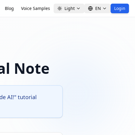
Blog
Voice Samples
Light
EN
Login
al Note
 AI!" tutorial