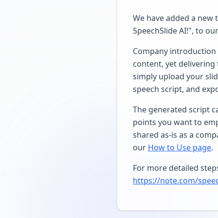
We have added a new tu
SpeechSlide AI!", to our 
Company introduction s
content, yet delivering
simply upload your slid
speech script, and expo
The generated script c
points you want to emp
shared as-is as a compa
our
How to Use page
.
For more detailed steps 
https://note.com/spee