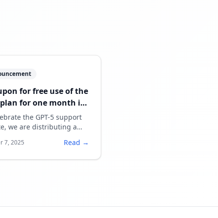
ouncement
upon for free use of the
 plan for one month is
g distributed.
lebrate the GPT-5 support
e, we are distributing a
n for free use of the paid
Read →
r 7, 2025
for one month.