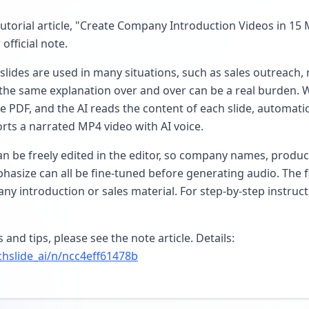
torial article, "Create Company Introduction Videos in 15 
official note.
lides are used in many situations, such as sales outreach, 
 the same explanation over and over can be a real burden. 
e PDF, and the AI reads the content of each slide, automati
rts a narrated MP4 video with AI voice.
an be freely edited in the editor, so company names, produ
hasize can all be fine-tuned before generating audio. The f
ny introduction or sales material. For step-by-step instruct
and tips, please see the note article. Details:
chslide_ai/n/ncc4eff61478b