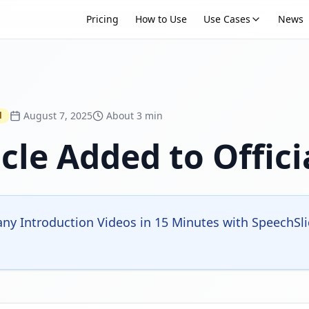
Pricing
How to Use
Use Cases
News
August 7, 2025
About 3 min
d
cle Added to Offici
y Introduction Videos in 15 Minutes with SpeechSlide