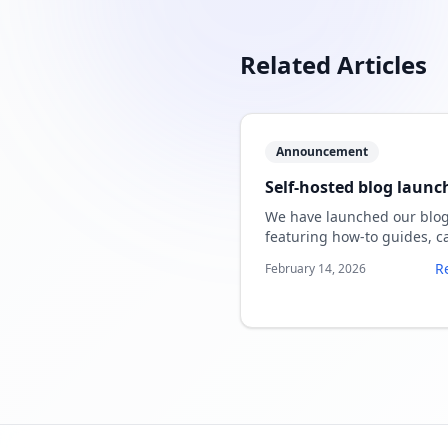
Related Articles
Announcement
Self-hosted blog launc
We have launched our blo
featuring how-to guides, c
studies, and tool comparis
R
February 14, 2026
for SpeechSlide AI.