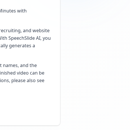
Minutes with
recruiting, and website
With SpeechSlide AI, you
cally generates a
ct names, and the
inished video can be
ions, please also see