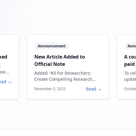
Announcement
Ann
hed
New Article Added to
A co
Official Note
paid
g
bein
ase
Added "#3 For Researchers:
To ce
ons
Create Compelling Research
updat
ead →
Introduction Videos in Minutes
coupo
Read →
November 5, 2025
Octobe
— English Presentations Made
plan 
Easy with SpeechSlide AI"
tutorial article.