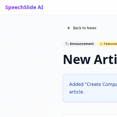
SpeechSlide AI
Back to News
Announcement
Feature
New Arti
Added "Create Compan
article.